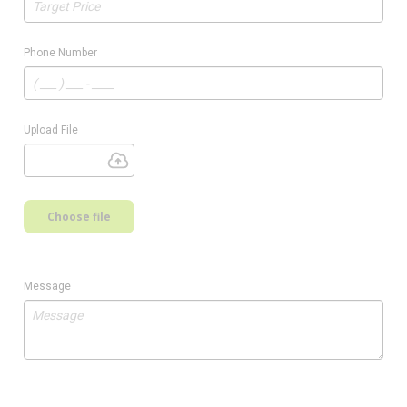
Phone Number
Upload File
Choose file
Message