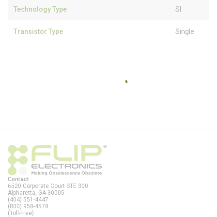
Technology Type
SI
Transistor Type
Single
Contact
6520 Corporate Court STE 300
Alpharetta, GA
30005
(404) 551-4447
(800) 958-4578
(Toll-Free)