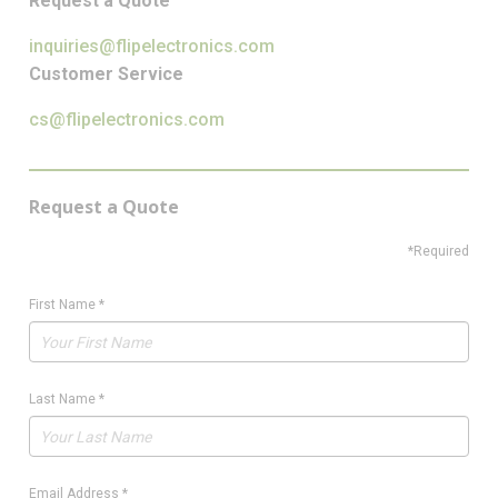
Request a Quote
inquiries@flipelectronics.com
Customer Service
cs@flipelectronics.com
Request a Quote
*Required
First Name
*
Last Name
*
Email Address
*