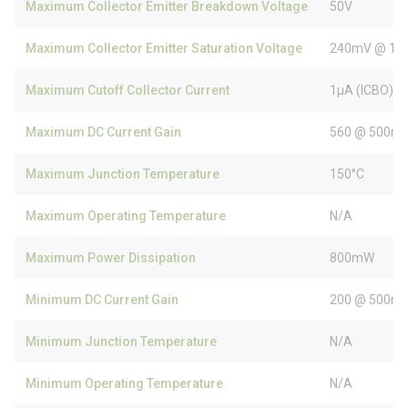
Maximum Collector Emitter Breakdown Voltage
50V
Maximum Collector Emitter Saturation Voltage
240mV @ 10
Maximum Cutoff Collector Current
1µA (ICBO)
Maximum DC Current Gain
560 @ 500mA
Maximum Junction Temperature
150°C
Maximum Operating Temperature
N/A
Maximum Power Dissipation
800mW
Minimum DC Current Gain
200 @ 500mA
Minimum Junction Temperature
N/A
Minimum Operating Temperature
N/A