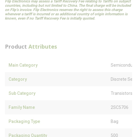
Flip Electronics may assess a Tariff Recovery Fee relating to Tariffs on subject
countries, including but not limited to China. The final charge will be included
on Flip’s invoice. Flip Electronics reserves the right to assess this charge
whenever a tariff is incurred or as additional country of origin information is
known, even if no Tariff Recovery Fee is initially quoted.
Product
Attributes
Main Category
Semiconduct
Category
Discrete Sem
Sub Category
Transistors
Family Name
2SC5706
Packaging Type
Bag
Packaging Quantity
500