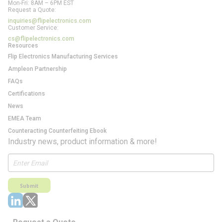
Mon-Fri: 8AM – 6PM EST
Request a Quote:
inquiries@flipelectronics.com
Customer Service:
cs@flipelectronics.com
Resources
Flip Electronics Manufacturing Services
Ampleon Partnership
FAQs
Certifications
News
EMEA Team
Counteracting Counterfeiting Ebook
Industry news, product information & more!
Submit