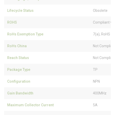
Lifecycle Status
Obsolete
ROHS
Compliant wi
RoHs Exemption Type
7(a), RoHS (
RoHs China
Not Complian
Reach Status
Not Complian
Package Type
TP
Configuration
NPN
Gain Bandwidth
400MHz
Maximum Collector Current
5A