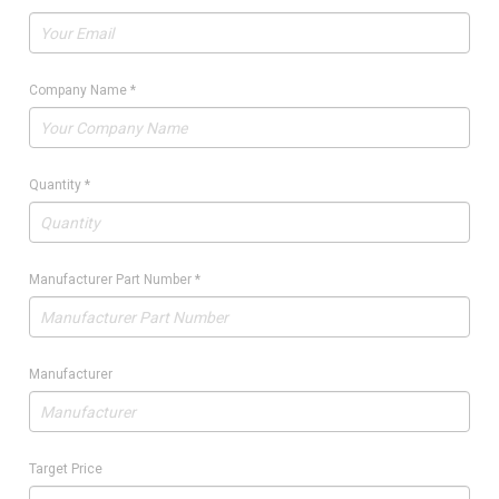
Company Name
*
Quantity
*
Manufacturer Part Number
*
Manufacturer
Target Price