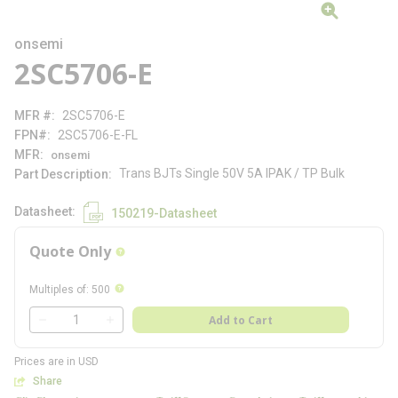
onsemi
2SC5706-E
MFR #
2SC5706-E
FPN#
2SC5706-E-FL
MFR
onsemi
Trans BJTs Single 50V 5A IPAK / TP Bulk
Part Description
Datasheet
150219-Datasheet
Quote Only
more info
more info
Multiples of
:
500
QTY
Add to Cart
QTY
Prices are in USD
Share