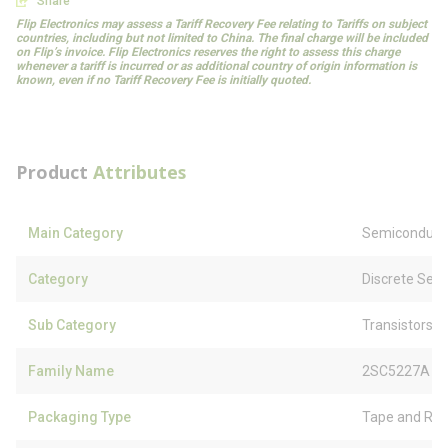
Share
Flip Electronics may assess a Tariff Recovery Fee relating to Tariffs on subject
countries, including but not limited to China. The final charge will be included
on Flip’s invoice. Flip Electronics reserves the right to assess this charge
whenever a tariff is incurred or as additional country of origin information is
known, even if no Tariff Recovery Fee is initially quoted.
Product
Attributes
Main Category
Semiconduct
Category
Discrete Sem
Sub Category
Transistors
Family Name
2SC5227A
Packaging Type
Tape and Ree