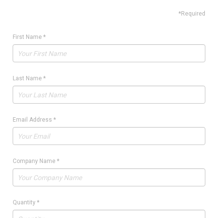
*Required
First Name
*
Last Name
*
Email Address
*
Company Name
*
Quantity
*