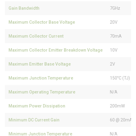
Gain Bandwidth
7GHz
Maximum Collector Base Voltage
20V
Maximum Collector Current
70mA
Maximum Collector Emitter Breakdown Voltage
10V
Maximum Emitter Base Voltage
2V
Maximum Junction Temperature
150°C (TJ)
Maximum Operating Temperature
N/A
Maximum Power Dissipation
200mW
Minimum DC Current Gain
60 @ 20mA, 
Minimum Junction Temperature
N/A