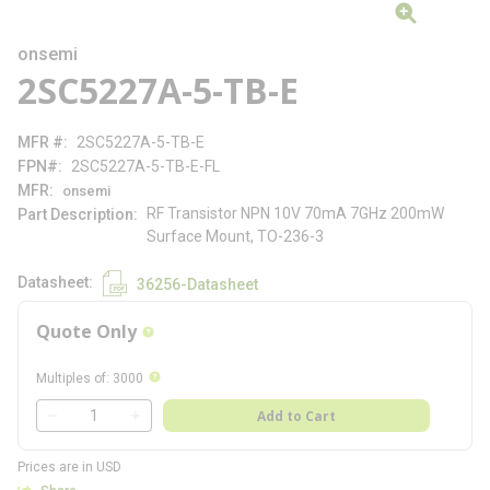
onsemi
2SC5227A-5-TB-E
MFR #
2SC5227A-5-TB-E
FPN#
2SC5227A-5-TB-E-FL
MFR
onsemi
RF Transistor NPN 10V 70mA 7GHz 200mW
Part Description
Surface Mount, TO-236-3
Datasheet
36256-Datasheet
Quote Only
more info
more info
Multiples of
:
3000
QTY
Add to Cart
QTY
Prices are in USD