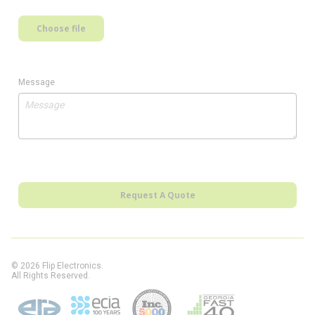
Choose file
Message
Request A Quote
© 2026 Flip Electronics.
All Rights Reserved.