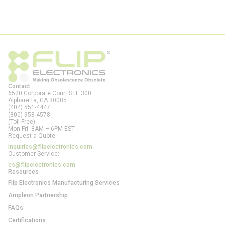
Contact
6520 Corporate Court STE 300
Alpharetta, GA
30005
(404) 551-4447
(800) 958-4578
(Toll-Free)
Mon-Fri: 8AM – 6PM EST
Request a Quote:
inquiries@flipelectronics.com
Customer Service:
cs@flipelectronics.com
Resources
Flip Electronics Manufacturing Services
Ampleon Partnership
FAQs
Certifications