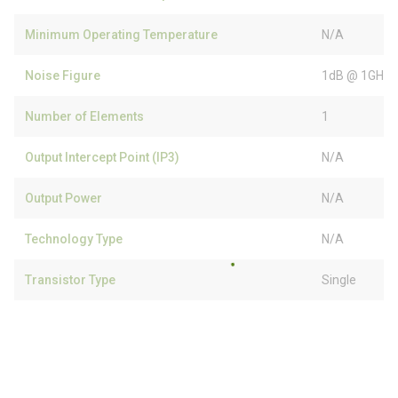
Minimum Operating Temperature
N/A
Noise Figure
1dB @ 1GHz
Number of Elements
1
Output Intercept Point (IP3)
N/A
Output Power
N/A
Technology Type
N/A
Transistor Type
Single