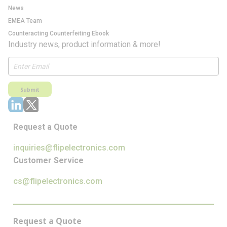
News
EMEA Team
Counteracting Counterfeiting Ebook
Industry news, product information & more!
Submit
Request a Quote
inquiries@flipelectronics.com
Customer Service
cs@flipelectronics.com
Request a Quote