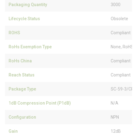
Packaging Quantity
3000
Lifecycle Status
Obsolete
ROHS
Compliant
RoHs Exemption Type
None, RoHS (
RoHs China
Compliant
Reach Status
Compliant
Package Type
SC-59-3/CP3
1dB Compression Point (P1dB)
N/A
Configuration
NPN
Gain
12dB