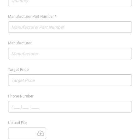
Manufacturer Part Number
*
Manufacturer
Target Price
Phone Number
Upload File