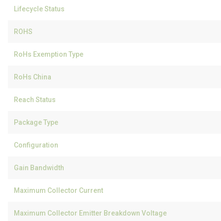
Lifecycle Status
ROHS
RoHs Exemption Type
RoHs China
Reach Status
Package Type
Configuration
Gain Bandwidth
Maximum Collector Current
Maximum Collector Emitter Breakdown Voltage