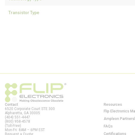
Transistor Type
Contact
Resources
6520 Corporate Court STE 300
Flip Electronics M
Alpharetta, GA
30005
(404) 551-4447
Ampleon Partners
(800) 958-4578
(Toll-Free)
FAQs
Mon-Fri: 8AM – 6PM EST
Certifications
Request a Quote: