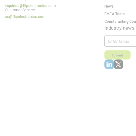
inquiries@flipelectronics.com
News
Customer Service:
EMEA Team
cs@flipelectronics.com
Counteracting Cou
Industry news,
Submit