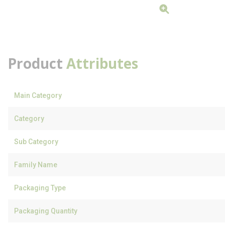
Product
Attributes
Main Category
Category
Sub Category
Family Name
Packaging Type
Packaging Quantity