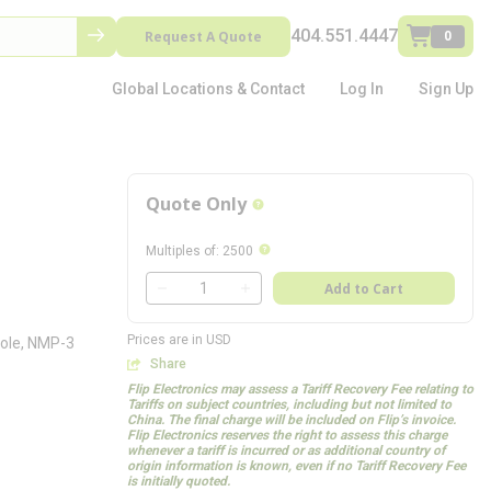
404.551.4447
Request A Quote
0
Global Locations & Contact
Log In
Sign Up
Quote Only
more info
more info
Multiples of
:
2500
QTY
Add to Cart
QTY
Prices are in USD
ole, NMP-3
Share
Flip Electronics may assess a Tariff Recovery Fee relating to
Tariffs on subject countries, including but not limited to
China. The final charge will be included on Flip’s invoice.
Flip Electronics reserves the right to assess this charge
whenever a tariff is incurred or as additional country of
origin information is known, even if no Tariff Recovery Fee
is initially quoted.