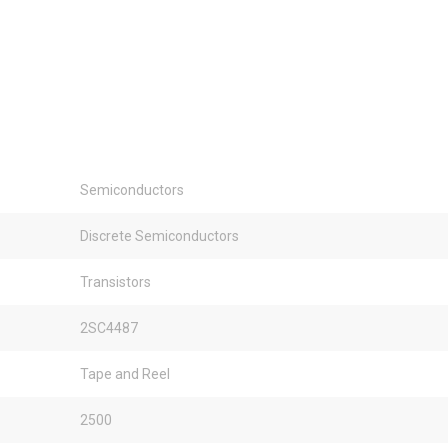
Semiconductors
Discrete Semiconductors
Transistors
2SC4487
Tape and Reel
2500