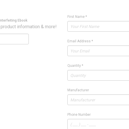
First Name
*
nterfeiting Ebook
 product information & more!
Email Address
*
Quantity
*
Manufacturer
Phone Number