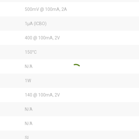
500mV @ 100mA, 2A
1µA (ICBO)
400 @ 100mA, 2V
150°C
N/A
1W
140 @ 100mA, 2V
N/A
N/A
SI