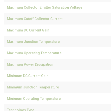
Maximum Collector Emitter Saturation Voltage
Maximum Cutoff Collector Current
Maximum DC Current Gain
Maximum Junction Temperature
Maximum Operating Temperature
Maximum Power Dissipation
Minimum DC Current Gain
Minimum Junction Temperature
Minimum Operating Temperature
Technology Type