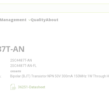
 Management
Quality
About
87T-AN
2SC4487T-AN
2SC4487T-AN-FL
onsemi
Bipolar (BJT) Transistor NPN 50V 300mA 150MHz 1W Through H
n
36251-Datasheet