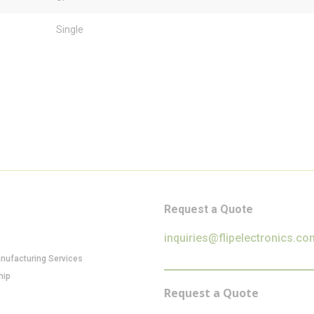
Single
Request a Quote
inquiries@flipelectronics.co
anufacturing Services
hip
Request a Quote