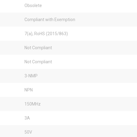
Obsolete
Compliant with Exemption
7(a), RoHS (2015/863)
Not Compliant
Not Compliant
3-NMP
NPN
150MHz
3A
50V