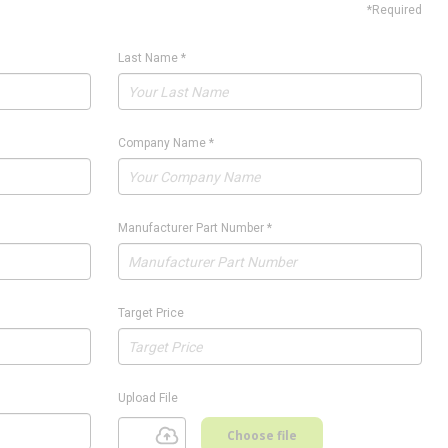
*Required
Last Name
*
Company Name
*
Manufacturer Part Number
*
Target Price
Upload File
Choose file