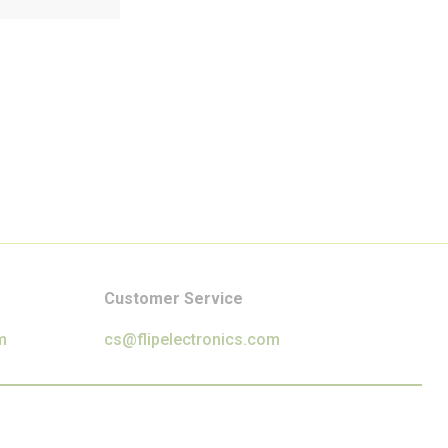
Customer Service
m
cs@flipelectronics.com