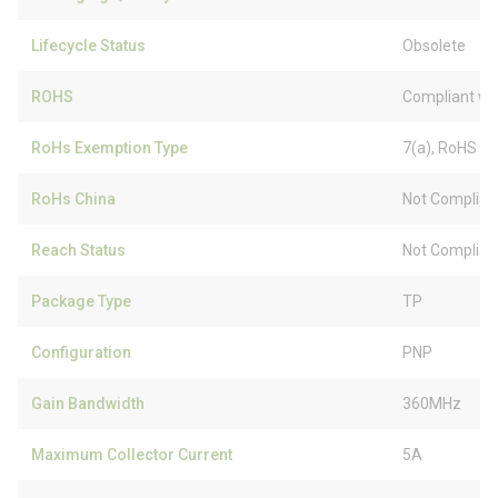
Lifecycle Status
Obsolete
ROHS
Compliant wi
RoHs Exemption Type
7(a), RoHS (
RoHs China
Not Complian
Reach Status
Not Complian
Package Type
TP
Configuration
PNP
Gain Bandwidth
360MHz
Maximum Collector Current
5A