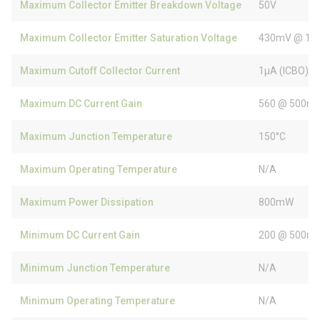
Maximum Collector Emitter Breakdown Voltage
50V
Maximum Collector Emitter Saturation Voltage
430mV @ 10
Maximum Cutoff Collector Current
1µA (ICBO)
Maximum DC Current Gain
560 @ 500mA
Maximum Junction Temperature
150°C
Maximum Operating Temperature
N/A
Maximum Power Dissipation
800mW
Minimum DC Current Gain
200 @ 500mA
Minimum Junction Temperature
N/A
Minimum Operating Temperature
N/A