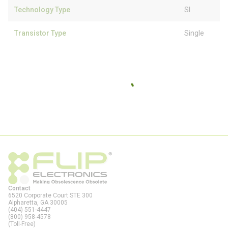
Technology Type
SI
Transistor Type
Single
Contact
6520 Corporate Court STE 300
Alpharetta, GA
30005
(404) 551-4447
(800) 958-4578
(Toll-Free)