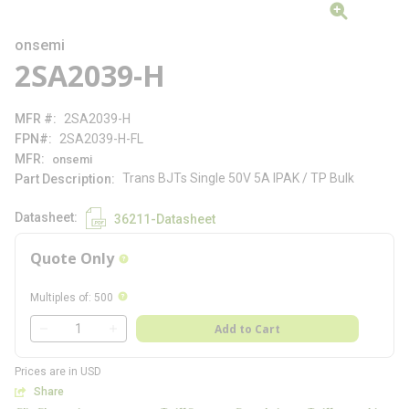
onsemi
2SA2039-H
MFR #
2SA2039-H
FPN#
2SA2039-H-FL
MFR
onsemi
Trans BJTs Single 50V 5A IPAK / TP Bulk
Part Description
Datasheet
36211-Datasheet
Quote Only
more info
more info
Multiples of
:
500
QTY
Add to Cart
QTY
Prices are in USD
Share