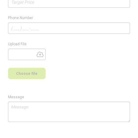
Phone Number
Upload File
Choose file
Message