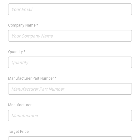
Company Name
*
Quantity
*
Manufacturer Part Number
*
Manufacturer
Target Price