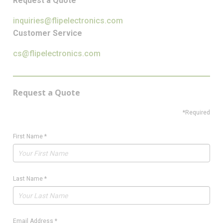
Request a Quote
inquiries@flipelectronics.com
Customer Service
cs@flipelectronics.com
Request a Quote
*Required
First Name
*
Last Name
*
Email Address
*