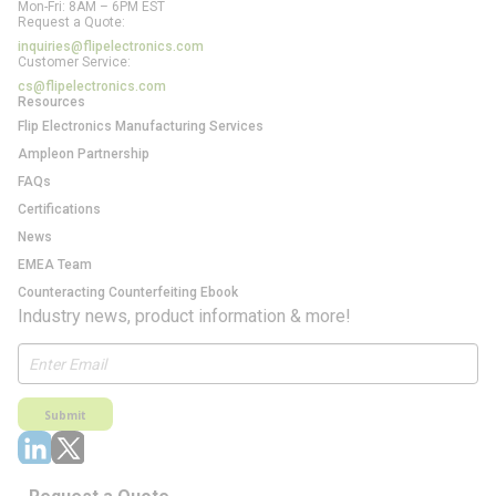
Mon-Fri: 8AM – 6PM EST
Request a Quote:
inquiries@flipelectronics.com
Customer Service:
cs@flipelectronics.com
Resources
Flip Electronics Manufacturing Services
Ampleon Partnership
FAQs
Certifications
News
EMEA Team
Counteracting Counterfeiting Ebook
Industry news, product information & more!
Submit