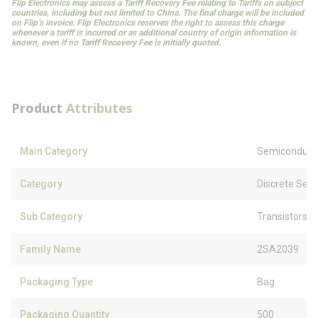
Flip Electronics may assess a Tariff Recovery Fee relating to Tariffs on subject
countries, including but not limited to China. The final charge will be included
on Flip’s invoice. Flip Electronics reserves the right to assess this charge
whenever a tariff is incurred or as additional country of origin information is
known, even if no Tariff Recovery Fee is initially quoted.
Product
Attributes
Main Category
Semiconduct
Category
Discrete Sem
Sub Category
Transistors
Family Name
2SA2039
Packaging Type
Bag
Packaging Quantity
500