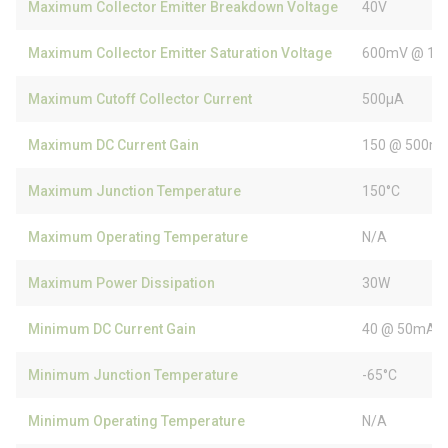
Maximum Collector Emitter Breakdown Voltage
40V
Maximum Collector Emitter Saturation Voltage
600mV @ 10
Maximum Cutoff Collector Current
500µA
Maximum DC Current Gain
150 @ 500mA
Maximum Junction Temperature
150°C
Maximum Operating Temperature
N/A
Maximum Power Dissipation
30W
Minimum DC Current Gain
40 @ 50mA, 
Minimum Junction Temperature
-65°C
Minimum Operating Temperature
N/A