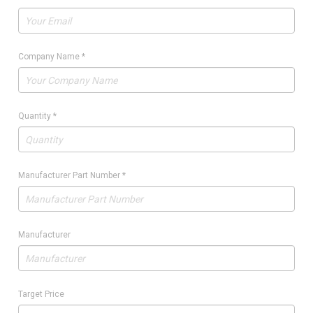
Company Name
*
Quantity
*
Manufacturer Part Number
*
Manufacturer
Target Price