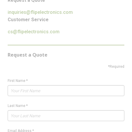
Request a Quote
inquiries@flipelectronics.com
Customer Service
cs@flipelectronics.com
Request a Quote
*Required
First Name
*
Last Name
*
Email Address
*