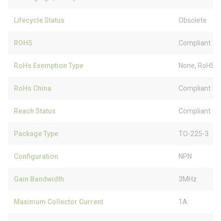
Lifecycle Status
Obsolete
ROHS
Compliant
RoHs Exemption Type
None, RoHS (
RoHs China
Compliant
Reach Status
Compliant
Package Type
TO-225-3
Configuration
NPN
Gain Bandwidth
3MHz
Maximum Collector Current
1A