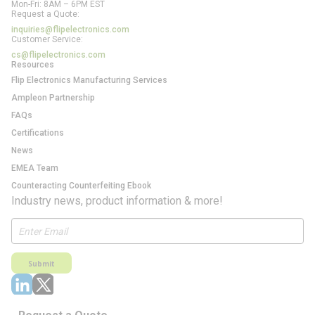
Mon-Fri: 8AM – 6PM EST
Request a Quote:
inquiries@flipelectronics.com
Customer Service:
cs@flipelectronics.com
Resources
Flip Electronics Manufacturing Services
Ampleon Partnership
FAQs
Certifications
News
EMEA Team
Counteracting Counterfeiting Ebook
Industry news, product information & more!
Submit