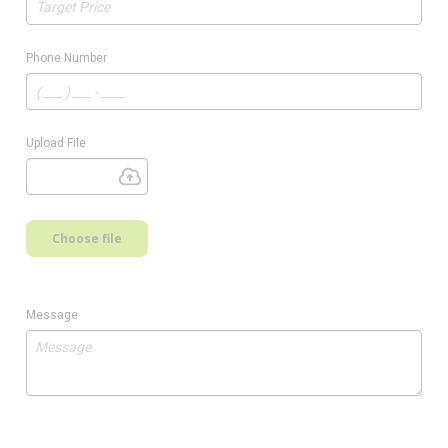
Phone Number
Upload File
Choose file
Message