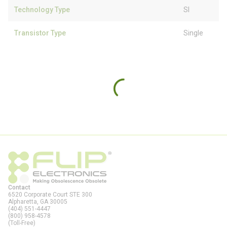
Technology Type
SI
Transistor Type
Single
Contact
6520 Corporate Court STE 300
Alpharetta, GA
30005
(404) 551-4447
(800) 958-4578
(Toll-Free)