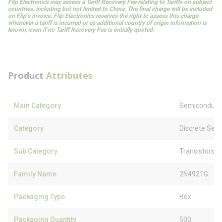
Flip Electronics may assess a Tariff Recovery Fee relating to Tariffs on subject
countries, including but not limited to China. The final charge will be included
on Flip’s invoice. Flip Electronics reserves the right to assess this charge
whenever a tariff is incurred or as additional country of origin information is
known, even if no Tariff Recovery Fee is initially quoted.
Product
Attributes
Main Category
Semiconduct
Category
Discrete Sem
Sub Category
Transistors
Family Name
2N4921G
Packaging Type
Box
Packaging Quantity
500