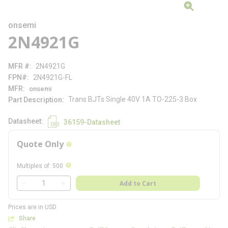
onsemi
2N4921G
MFR #
2N4921G
FPN#
2N4921G-FL
MFR
onsemi
Trans BJTs Single 40V 1A TO-225-3 Box
Part Description
Datasheet
36159-Datasheet
Quote Only
more info
more info
Multiples of
:
500
QTY
Add to Cart
QTY
Prices are in USD
Share