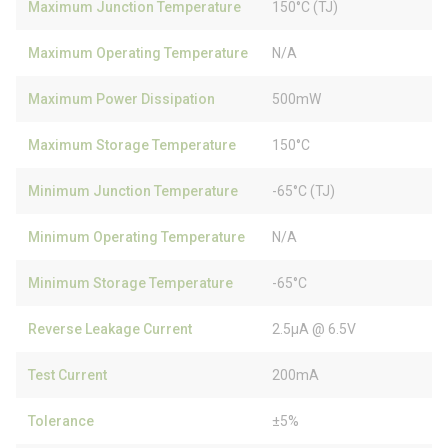
Maximum Junction Temperature
150°C (TJ)
Maximum Operating Temperature
N/A
Maximum Power Dissipation
500mW
Maximum Storage Temperature
150°C
Minimum Junction Temperature
-65°C (TJ)
Minimum Operating Temperature
N/A
Minimum Storage Temperature
-65°C
Reverse Leakage Current
2.5µA @ 6.5V
Test Current
200mA
Tolerance
±5%