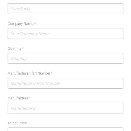
Company Name
*
Quantity
*
Manufacturer Part Number
*
Manufacturer
Target Price