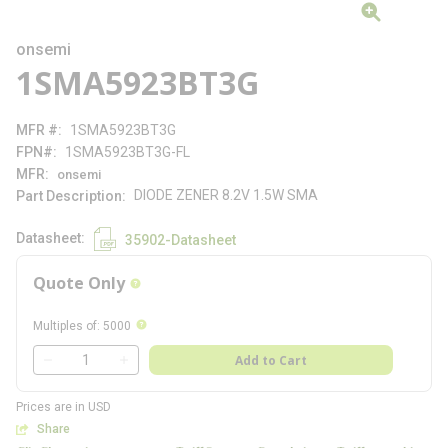
onsemi
1SMA5923BT3G
MFR #
1SMA5923BT3G
FPN#
1SMA5923BT3G-FL
MFR
onsemi
DIODE ZENER 8.2V 1.5W SMA
Part Description
Datasheet
35902-Datasheet
Quote Only
more info
more info
Multiples of
:
5000
QTY
Add to Cart
QTY
Prices are in USD
Share