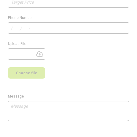
Phone Number
Upload File
Choose file
Message