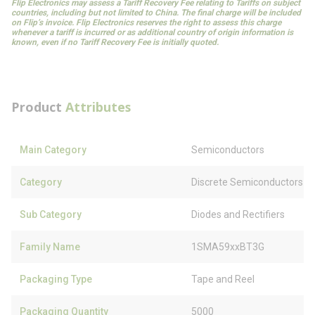
Flip Electronics may assess a Tariff Recovery Fee relating to Tariffs on subject
countries, including but not limited to China. The final charge will be included
on Flip’s invoice. Flip Electronics reserves the right to assess this charge
whenever a tariff is incurred or as additional country of origin information is
known, even if no Tariff Recovery Fee is initially quoted.
Product
Attributes
Main Category
Semiconductors
Category
Discrete Semiconductors
Sub Category
Diodes and Rectifiers
Family Name
1SMA59xxBT3G
Packaging Type
Tape and Reel
Packaging Quantity
5000