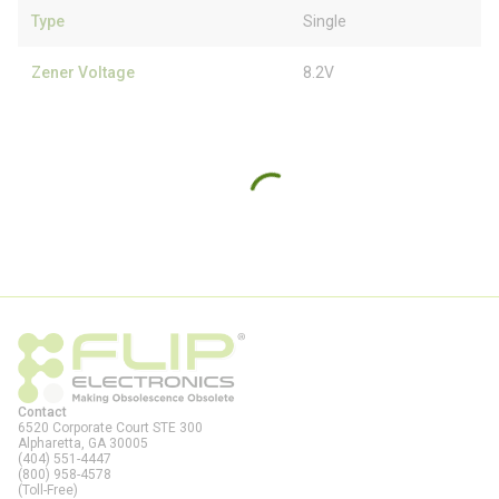
Type
Single
Zener Voltage
8.2V
Contact
6520 Corporate Court STE 300
Alpharetta, GA
30005
(404) 551-4447
(800) 958-4578
(Toll-Free)