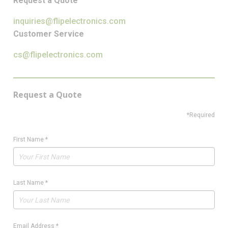
Request a Quote
inquiries@flipelectronics.com
Customer Service
cs@flipelectronics.com
Request a Quote
*Required
First Name
*
Last Name
*
Email Address
*