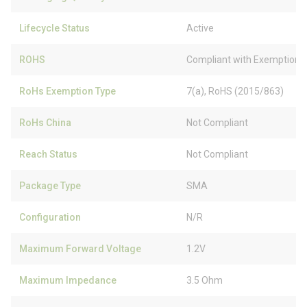
Lifecycle Status
Active
ROHS
Compliant with Exemption
RoHs Exemption Type
7(a), RoHS (2015/863)
RoHs China
Not Compliant
Reach Status
Not Compliant
Package Type
SMA
Configuration
N/R
Maximum Forward Voltage
1.2V
Maximum Impedance
3.5 Ohm