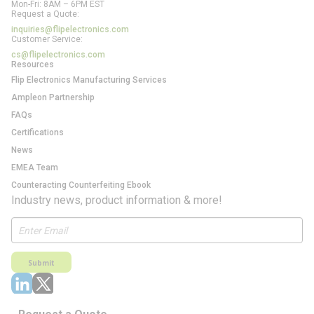
Mon-Fri: 8AM – 6PM EST
Request a Quote:
inquiries@flipelectronics.com
Customer Service:
cs@flipelectronics.com
Resources
Flip Electronics Manufacturing Services
Ampleon Partnership
FAQs
Certifications
News
EMEA Team
Counteracting Counterfeiting Ebook
Industry news, product information & more!
Submit