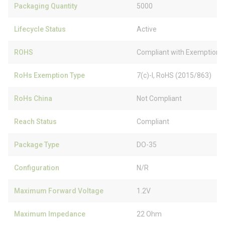
Packaging Quantity
5000
Lifecycle Status
Active
ROHS
Compliant with Exemption
RoHs Exemption Type
7(c)-I, RoHS (2015/863)
RoHs China
Not Compliant
Reach Status
Compliant
Package Type
DO-35
Configuration
N/R
Maximum Forward Voltage
1.2V
Maximum Impedance
22 Ohm