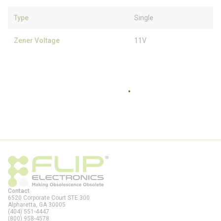
Type
Single
Zener Voltage
11V
Contact
6520 Corporate Court STE 300
Alpharetta, GA
30005
(404) 551-4447
(800) 958-4578