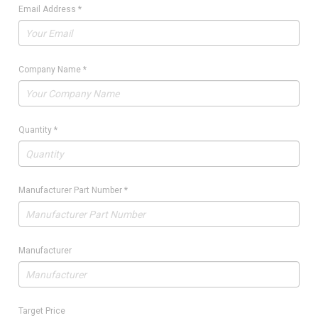
Email Address
*
Company Name
*
Quantity
*
Manufacturer Part Number
*
Manufacturer
Target Price