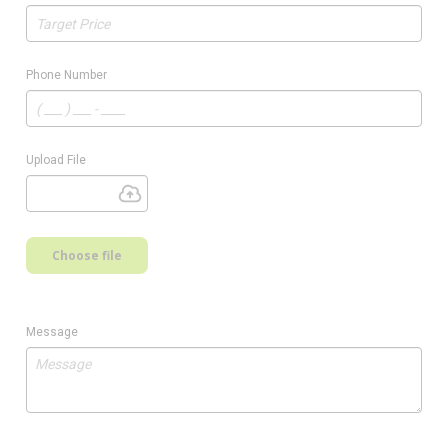
Phone Number
Upload File
Choose file
Message