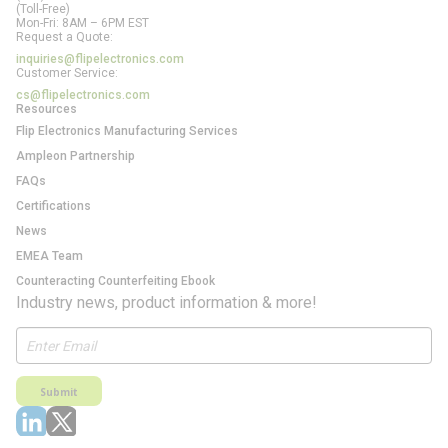
(Toll-Free)
Mon-Fri: 8AM – 6PM EST
Request a Quote:
inquiries@flipelectronics.com
Customer Service:
cs@flipelectronics.com
Resources
Flip Electronics Manufacturing Services
Ampleon Partnership
FAQs
Certifications
News
EMEA Team
Counteracting Counterfeiting Ebook
Industry news, product information & more!
Submit