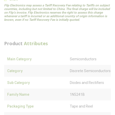
Flip Electronics may assess a Tariff Recovery Fee relating to Tariffs on subject
countries, including but not limited to China. The final charge will be included
on Flip’s invoice. Flip Electronics reserves the right to assess this charge
whenever a tariff is incurred or as additional country of origin information is
known, even if no Tariff Recovery Fee is initially quoted.
Product
Attributes
Main Category
Semiconductors
Category
Discrete Semiconductors
Sub Category
Diodes and Rectifiers
Family Name
1N5241B
Packaging Type
Tape and Reel