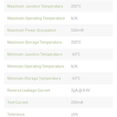
Maximum Junction Temperature
200°C
Maximum Operating Temperature
N/A
Maximum Power Dissipation
500mW
Maximum Storage Temperature
200°C
Minimum Junction Temperature
-65°C
Minimum Operating Temperature
N/A
Minimum Storage Temperature
-65°C
Reverse Leakage Current
2µA @ 8.4V
Test Current
200mA
Tolerance
±5%