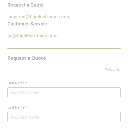
Request a Quote
inquiries@flipelectronics.com
Customer Service
cs@flipelectronics.com
Request a Quote
*Required
First Name
*
Last Name
*