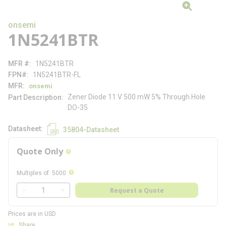
onsemi
1N5241BTR
MFR #
1N5241BTR
FPN#
1N5241BTR-FL
MFR
onsemi
Zener Diode 11 V 500 mW 5% Through Hole
Part Description
DO-35
Datasheet
35804-Datasheet
Quote Only
more info
more info
Multiples of
:
5000
QTY
Request a Quote
QTY
Prices are in USD
Share