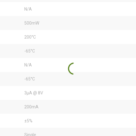
N/A
500mW
200°C
-65°C
N/A
-65°C
3µA @ 8V
200mA
±5%
Single