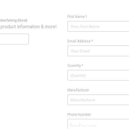
First Name
*
nterfeiting Ebook
 product information & more!
Email Address
*
Quantity
*
Manufacturer
Phone Number