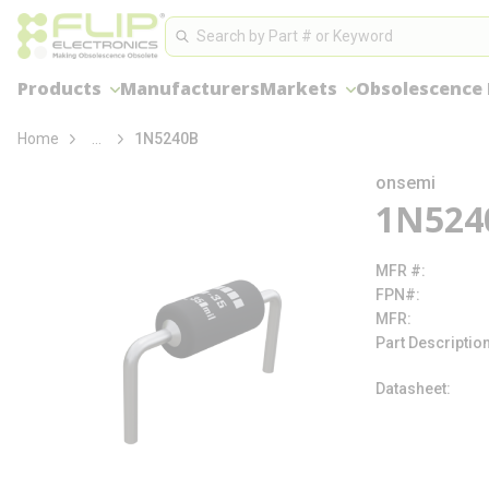
loading content
Site Search
Skip to main content
Search
Products
Manufacturers
Markets
Obsolescence
more info
Home
...
1N5240B
onsemi
1N524
MFR #
FPN#
MFR
Part Descriptio
Datasheet