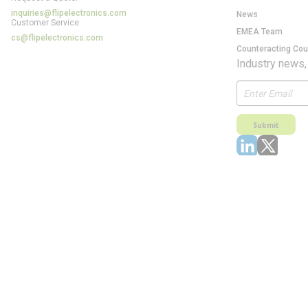
inquiries@flipelectronics.com
News
Customer Service:
EMEA Team
cs@flipelectronics.com
Counteracting Cou
Industry news,
Submit