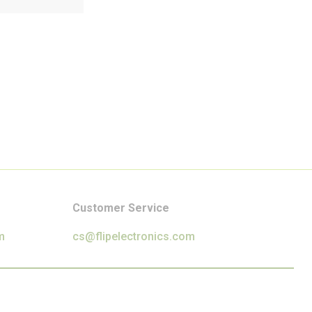
Customer Service
m
cs@flipelectronics.com