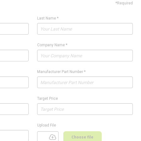
*Required
Last Name
*
Company Name
*
Manufacturer Part Number
*
Target Price
Upload File
Choose file