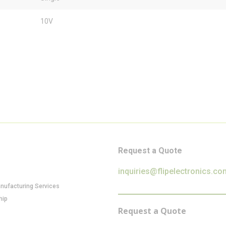
10V
Request a Quote
inquiries@flipelectronics.co
anufacturing Services
hip
Request a Quote