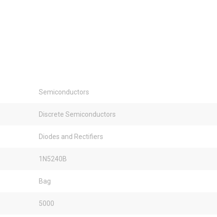
Semiconductors
Discrete Semiconductors
Diodes and Rectifiers
1N5240B
Bag
5000