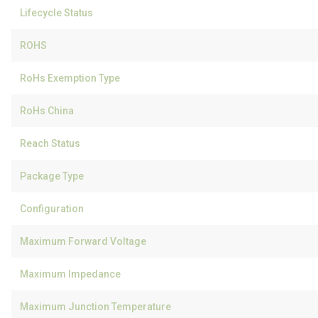
Lifecycle Status
ROHS
RoHs Exemption Type
RoHs China
Reach Status
Package Type
Configuration
Maximum Forward Voltage
Maximum Impedance
Maximum Junction Temperature