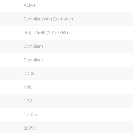
Active
Compliant with Exemption
7(c)-I, RoHS (2015/863)
Compliant
Compliant
DO-35
N/R
1.2V
17 Ohm
200°C