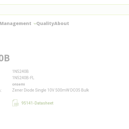
 Management
Quality
About
0B
1N5240B
1N5240B-FL
onsemi
Zener Diode Single 10V 500mW DO35 Bulk
n
95141-Datasheet