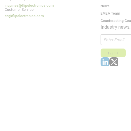
inquiries@flipelectronics.com
News
Customer Service:
EMEA Team
cs@flipelectronics.com
Counteracting Cou
Industry news,
Submit