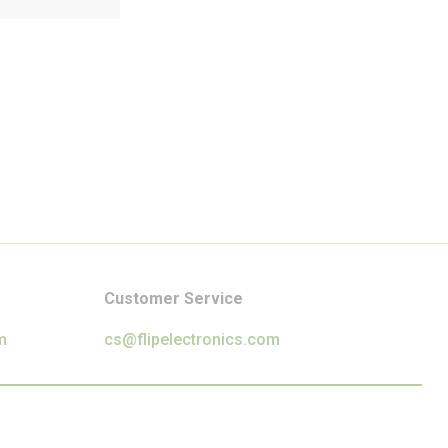
Customer Service
m
cs@flipelectronics.com