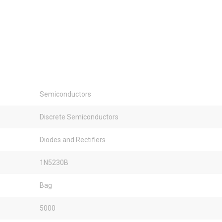
Semiconductors
Discrete Semiconductors
Diodes and Rectifiers
1N5230B
Bag
5000