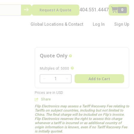
404.551.4447
Request A Quote
0
Global Locations & Contact
Log In
Sign Up
Quote Only
more info
more info
Multiples of
:
5000
QTY
Add to Cart
QTY
Prices are in USD
Share
Flip Electronics may assess a Tariff Recovery Fee relating to
Tariffs on subject countries, including but not limited to
China. The final charge will be included on Flip’s invoice.
Flip Electronics reserves the right to assess this charge
whenever a tariff is incurred or as additional country of
origin information is known, even if no Tariff Recovery Fee
is initially quoted.