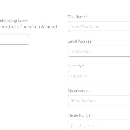
First Name
*
nterfeiting Ebook
 product information & more!
Email Address
*
Quantity
*
Manufacturer
Phone Number