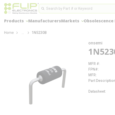
loading content
Site Search
Skip to main content
Search
Products
Manufacturers
Markets
Obsolescence
more info
Home
...
1N5230B
onsemi
1N523
MFR #
FPN#
MFR
Part Descriptio
Datasheet