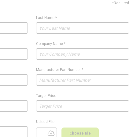
*Required
Last Name
*
Company Name
*
Manufacturer Part Number
*
Target Price
Upload File
Choose file