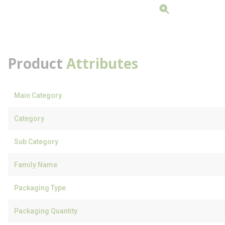
Product
Attributes
Main Category
Category
Sub Category
Family Name
Packaging Type
Packaging Quantity