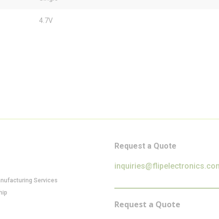
4.7V
Request a Quote
inquiries@flipelectronics.co
anufacturing Services
hip
Request a Quote