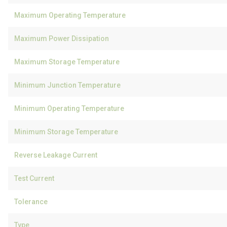
Maximum Operating Temperature
Maximum Power Dissipation
Maximum Storage Temperature
Minimum Junction Temperature
Minimum Operating Temperature
Minimum Storage Temperature
Reverse Leakage Current
Test Current
Tolerance
Type