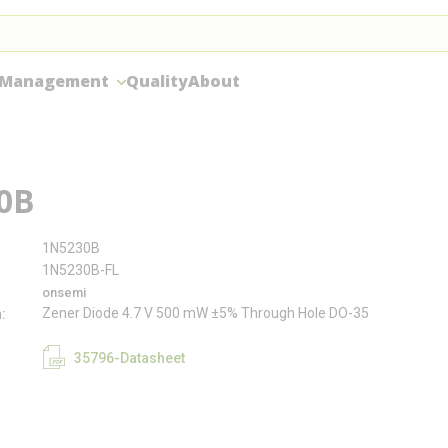
 Management
Quality
About
0B
1N5230B
1N5230B-FL
onsemi
Zener Diode 4.7 V 500 mW ±5% Through Hole DO-35
n
35796-Datasheet