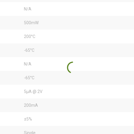
N/A
500mW
200°C
-65°C
N/A
-65°C
5µA @ 2V
200mA
±5%
Single