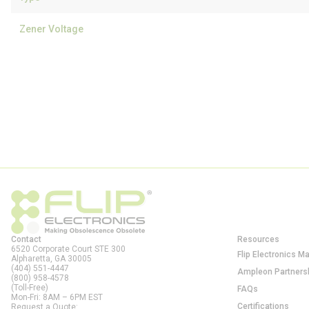
Zener Voltage
Contact
Resources
6520 Corporate Court STE 300
Flip Electronics M
Alpharetta, GA
30005
(404) 551-4447
Ampleon Partners
(800) 958-4578
(Toll-Free)
FAQs
Mon-Fri: 8AM – 6PM EST
Certifications
Request a Quote: