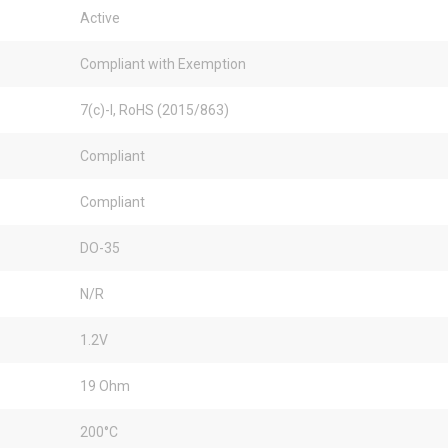
Active
Compliant with Exemption
7(c)-I, RoHS (2015/863)
Compliant
Compliant
DO-35
N/R
1.2V
19 Ohm
200°C