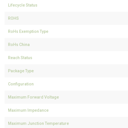
Lifecycle Status
ROHS
RoHs Exemption Type
RoHs China
Reach Status
Package Type
Configuration
Maximum Forward Voltage
Maximum Impedance
Maximum Junction Temperature