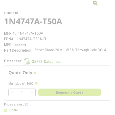
onsemi
1N4747A-T50A
MFR #
1N4747A-T50A
FPN#
1N4747A-T50A-FL
MFR
onsemi
Zener Diode 20 V 1 W 5% Through Hole DO-41
Part Description
Datasheet
35772-Datasheet
Quote Only
more info
more info
Multiples of
:
3000
QTY
Request a Quote
QTY
Prices are in USD
Share