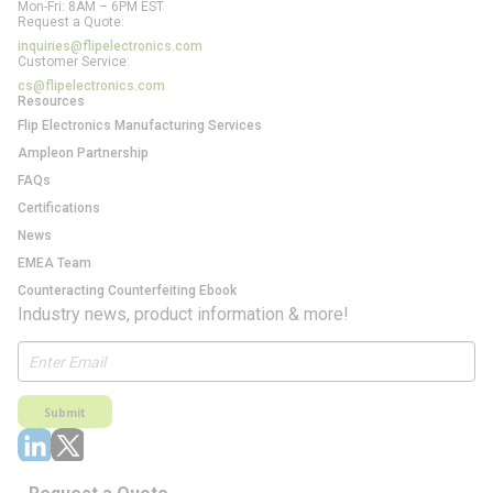
Mon-Fri: 8AM – 6PM EST
Request a Quote:
inquiries@flipelectronics.com
Customer Service:
cs@flipelectronics.com
Resources
Flip Electronics Manufacturing Services
Ampleon Partnership
FAQs
Certifications
News
EMEA Team
Counteracting Counterfeiting Ebook
Industry news, product information & more!
Submit