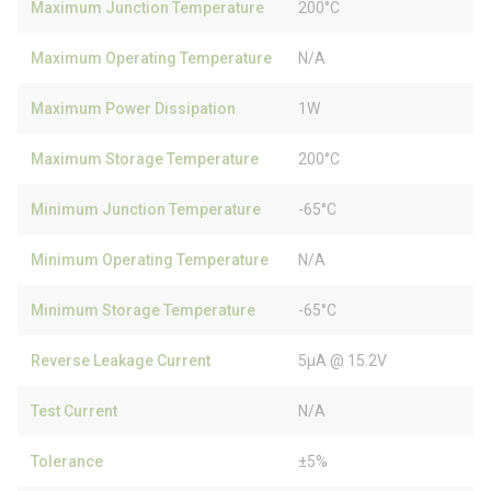
Maximum Junction Temperature
200°C
Maximum Operating Temperature
N/A
Maximum Power Dissipation
1W
Maximum Storage Temperature
200°C
Minimum Junction Temperature
-65°C
Minimum Operating Temperature
N/A
Minimum Storage Temperature
-65°C
Reverse Leakage Current
5µA @ 15.2V
Test Current
N/A
Tolerance
±5%