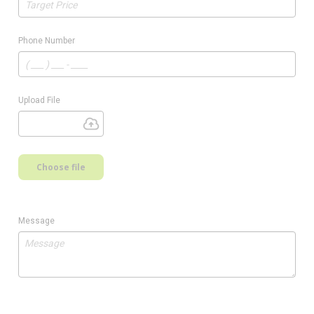
Phone Number
Upload File
Choose file
Message