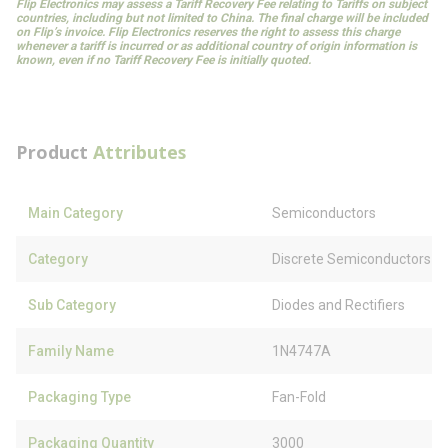
Flip Electronics may assess a Tariff Recovery Fee relating to Tariffs on subject
countries, including but not limited to China. The final charge will be included
on Flip’s invoice. Flip Electronics reserves the right to assess this charge
whenever a tariff is incurred or as additional country of origin information is
known, even if no Tariff Recovery Fee is initially quoted.
Product
Attributes
Main Category
Semiconductors
Category
Discrete Semiconductors
Sub Category
Diodes and Rectifiers
Family Name
1N4747A
Packaging Type
Fan-Fold
Packaging Quantity
3000