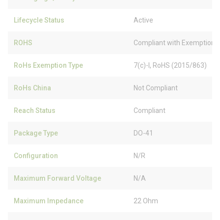
Lifecycle Status
Active
ROHS
Compliant with Exemption
RoHs Exemption Type
7(c)-I, RoHS (2015/863)
RoHs China
Not Compliant
Reach Status
Compliant
Package Type
DO-41
Configuration
N/R
Maximum Forward Voltage
N/A
Maximum Impedance
22 Ohm