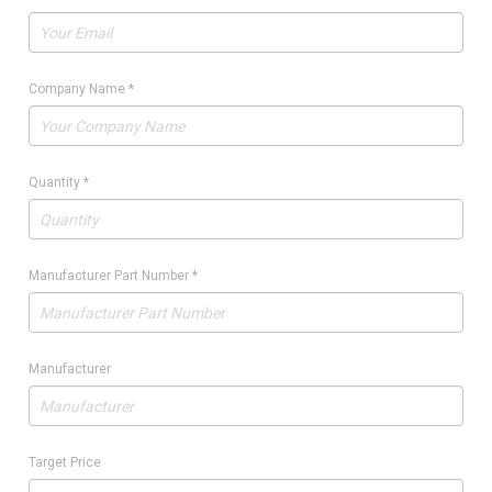
Company Name
*
Quantity
*
Manufacturer Part Number
*
Manufacturer
Target Price