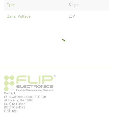
Type
Single
Zener Voltage
20V
Contact
6520 Corporate Court STE 300
Alpharetta, GA
30005
(404) 551-4447
(800) 958-4578
(Toll-Free)