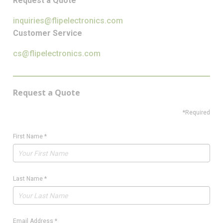
Request a Quote
inquiries@flipelectronics.com
Customer Service
cs@flipelectronics.com
Request a Quote
*Required
First Name
*
Last Name
*
Email Address
*