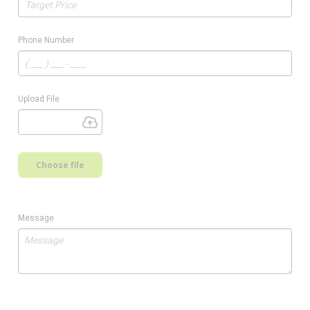
Phone Number
Upload File
Choose file
Message