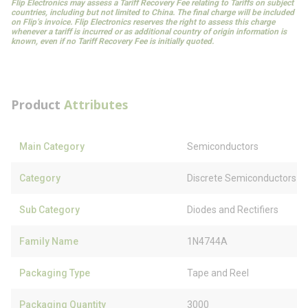
Flip Electronics may assess a Tariff Recovery Fee relating to Tariffs on subject
countries, including but not limited to China. The final charge will be included
on Flip’s invoice. Flip Electronics reserves the right to assess this charge
whenever a tariff is incurred or as additional country of origin information is
known, even if no Tariff Recovery Fee is initially quoted.
Product
Attributes
Main Category
Semiconductors
Category
Discrete Semiconductors
Sub Category
Diodes and Rectifiers
Family Name
1N4744A
Packaging Type
Tape and Reel
Packaging Quantity
3000