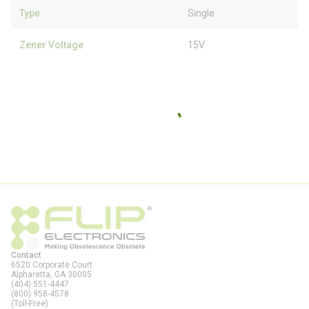
Type
Single
Zener Voltage
15V
Contact
6520 Corporate Court
Alpharetta, GA
30005
(404) 551-4447
(800) 958-4578
(Toll-Free)