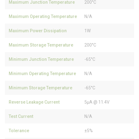
Maximum Junction Temperature
200°C
Maximum Operating Temperature
N/A
Maximum Power Dissipation
1W
Maximum Storage Temperature
200°C
Minimum Junction Temperature
-65°C
Minimum Operating Temperature
N/A
Minimum Storage Temperature
-65°C
Reverse Leakage Current
5µA @ 11.4V
Test Current
N/A
Tolerance
±5%