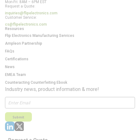
Mon-Fri: 8AM – 6PM EST
Request a Quote:
inquiries@flipelectronics.com
Customer Service:
cs@flipelectronics.com
Resources
Flip Electronics Manufacturing Services
Ampleon Partnership
FAQs
Certifications
News
EMEA Team
Counteracting Counterfeiting Ebook
Industry news, product information & more!
Submit