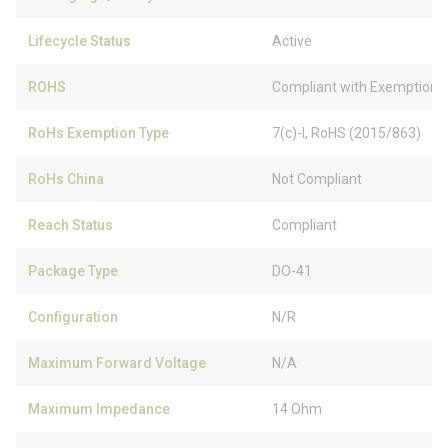
Lifecycle Status
Active
ROHS
Compliant with Exemption
RoHs Exemption Type
7(c)-I, RoHS (2015/863)
RoHs China
Not Compliant
Reach Status
Compliant
Package Type
DO-41
Configuration
N/R
Maximum Forward Voltage
N/A
Maximum Impedance
14 Ohm