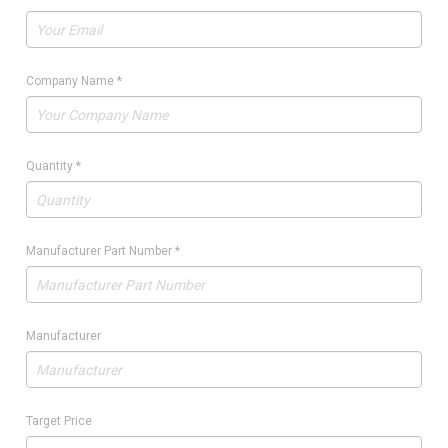
Company Name
*
Quantity
*
Manufacturer Part Number
*
Manufacturer
Target Price