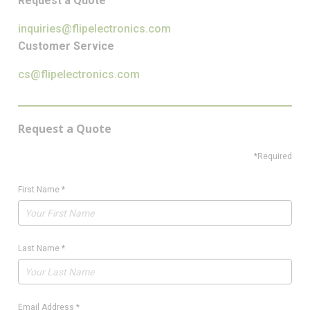
Request a Quote
inquiries@flipelectronics.com
Customer Service
cs@flipelectronics.com
Request a Quote
*Required
First Name
*
Last Name
*
Email Address
*