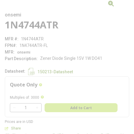
onsemi
1N4744ATR
MFR #
1N4744ATR
FPN#
1N4744ATR-FL
MFR
onsemi
Zener Diode Single 15V 1W DO41
Part Description
Datasheet
150213-Datasheet
Quote Only
more info
more info
Multiples of
:
3000
QTY
Add to Cart
QTY
Prices are in USD
Share