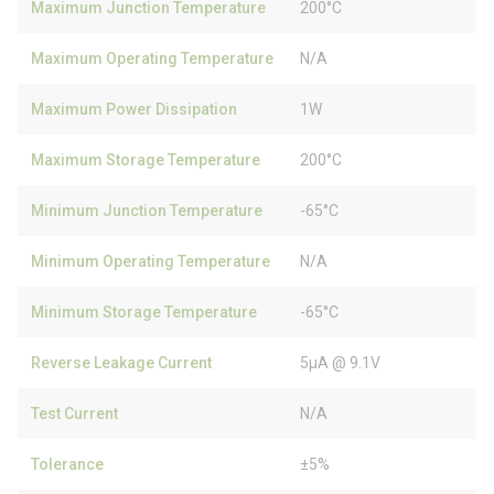
Maximum Junction Temperature
200°C
Maximum Operating Temperature
N/A
Maximum Power Dissipation
1W
Maximum Storage Temperature
200°C
Minimum Junction Temperature
-65°C
Minimum Operating Temperature
N/A
Minimum Storage Temperature
-65°C
Reverse Leakage Current
5µA @ 9.1V
Test Current
N/A
Tolerance
±5%