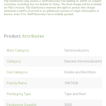
Flip Electronics may assess a Tariff Recovery Fee relating to Tariffs on subject
countries, including but not limited to China. The final charge will be included
on Flip’s invoice. Flip Electronics reserves the right to assess this charge
whenever a tariff is incurred or as additional country of origin information is
known, even if no Tariff Recovery Fee is initially quoted.
Product
Attributes
Main Category
Semiconductors
Category
Discrete Semiconductors
Sub Category
Diodes and Rectifiers
Family Name
1N4742A
Packaging Type
Tape and Reel
Packaging Quantity
3000