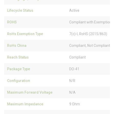
Lifecycle Status
Active
ROHS
Compliant with Exemption
RoHs Exemption Type
7(c)-I, RoHS (2015/863)
RoHs China
Compliant, Not Compliant
Reach Status
Compliant
Package Type
DO-41
Configuration
N/R
Maximum Forward Voltage
N/A
Maximum Impedance
9 Ohm