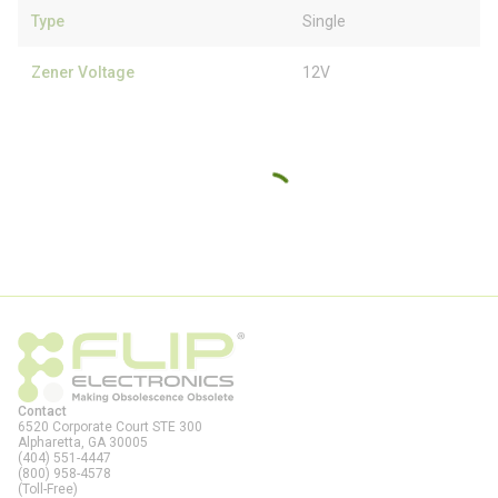
Type
Single
Zener Voltage
12V
Contact
6520 Corporate Court STE 300
Alpharetta, GA
30005
(404) 551-4447
(800) 958-4578
(Toll-Free)