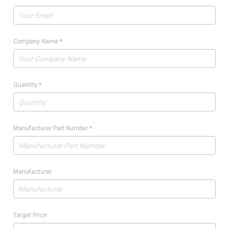
Company Name
*
Quantity
*
Manufacturer Part Number
*
Manufacturer
Target Price