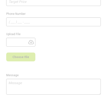
Phone Number
Upload File
Choose file
Message