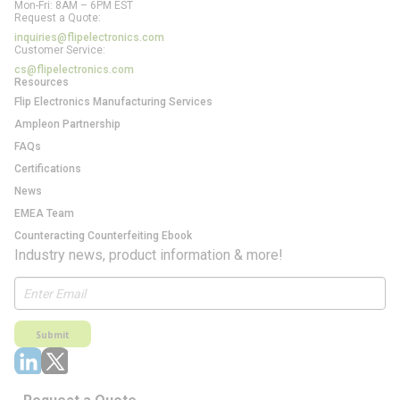
Mon-Fri: 8AM – 6PM EST
Request a Quote:
inquiries@flipelectronics.com
Customer Service:
cs@flipelectronics.com
Resources
Flip Electronics Manufacturing Services
Ampleon Partnership
FAQs
Certifications
News
EMEA Team
Counteracting Counterfeiting Ebook
Industry news, product information & more!
Submit