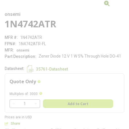
onsemi
1N4742ATR
MFR #
1N4742ATR
FPN#
1N4742ATR-FL
MFR
onsemi
Zener Diode 12 V 1 W 5% Through Hole DO-41
Part Description
Datasheet
35761-Datasheet
Quote Only
more info
more info
Multiples of
:
3000
QTY
Add to Cart
QTY
Prices are in USD
Share