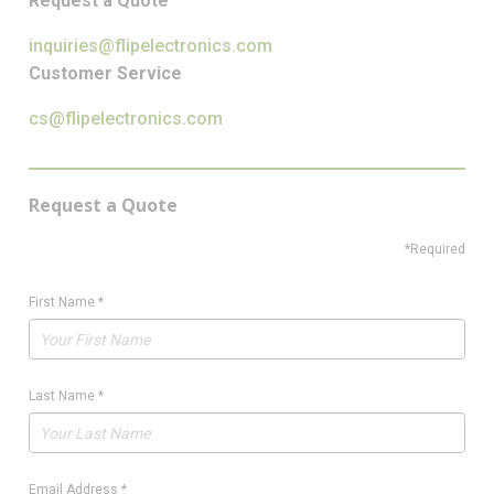
Request a Quote
inquiries@flipelectronics.com
Customer Service
cs@flipelectronics.com
Request a Quote
*Required
First Name
*
Last Name
*
Email Address
*