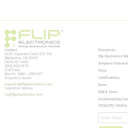
Contact
Resources
6520 Corporate Court STE 300
Flip Electronics M
Alpharetta, GA
30005
(404) 551-4447
Ampleon Partners
(800) 958-4578
(Toll-Free)
FAQs
Mon-Fri: 8AM – 6PM EST
Certifications
Request a Quote:
inquiries@flipelectronics.com
News
Customer Service:
EMEA Team
cs@flipelectronics.com
Counteracting Cou
Industry news,