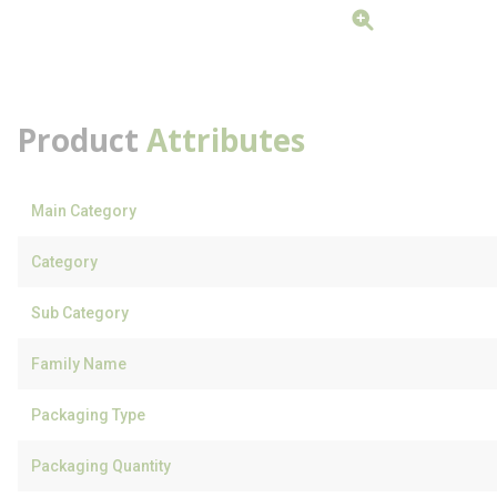
Product
Attributes
Main Category
Category
Sub Category
Family Name
Packaging Type
Packaging Quantity