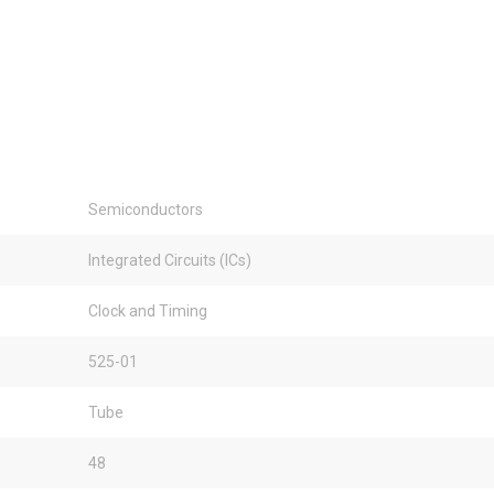
Semiconductors
Integrated Circuits (ICs)
Clock and Timing
525-01
Tube
48