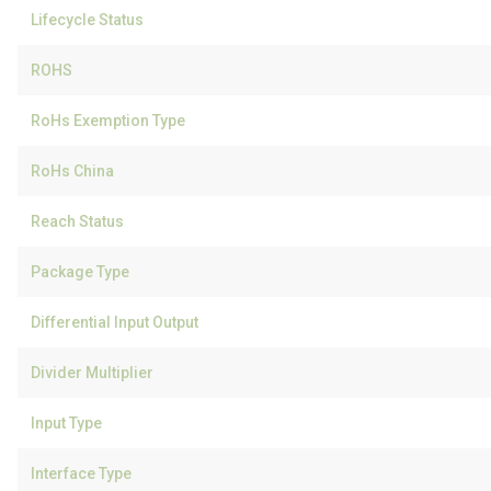
Lifecycle Status
ROHS
RoHs Exemption Type
RoHs China
Reach Status
Package Type
Differential Input Output
Divider Multiplier
Input Type
Interface Type