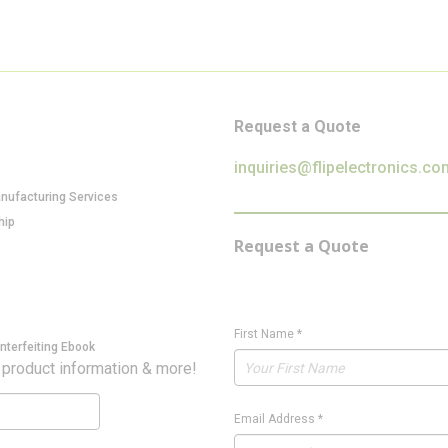
Request a Quote
inquiries@flipelectronics.co
anufacturing Services
hip
Request a Quote
First Name
*
nterfeiting Ebook
 product information & more!
Email Address
*