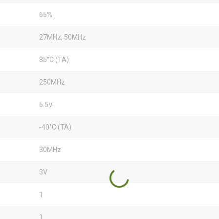
65%
27MHz, 50MHz
85°C (TA)
250MHz
5.5V
-40°C (TA)
30MHz
3V
1
1