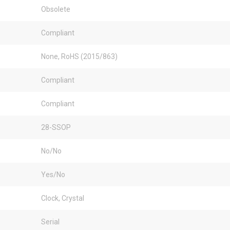
Obsolete
Compliant
None, RoHS (2015/863)
Compliant
Compliant
28-SSOP
No/No
Yes/No
Clock, Crystal
Serial