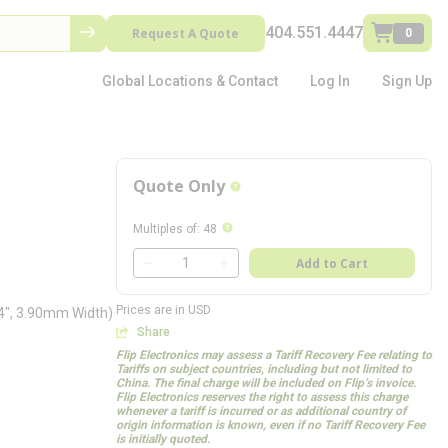
404.551.4447
Request A Quote
0
Global Locations & Contact
Log In
Sign Up
Quote Only
more info
more info
Multiples of
:
48
QTY
Add to Cart
QTY
Prices are in USD
54", 3.90mm Width)
Share
Flip Electronics may assess a Tariff Recovery Fee relating to
Tariffs on subject countries, including but not limited to
China. The final charge will be included on Flip’s invoice.
Flip Electronics reserves the right to assess this charge
whenever a tariff is incurred or as additional country of
origin information is known, even if no Tariff Recovery Fee
is initially quoted.