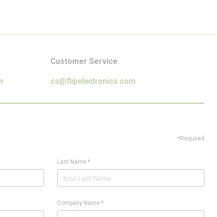
Customer Service
m
cs@flipelectronics.com
*Required
Last Name
*
Company Name
*