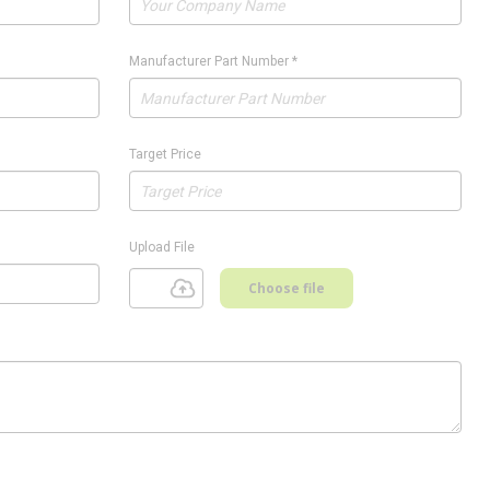
Manufacturer Part Number
*
Target Price
Upload File
Choose file