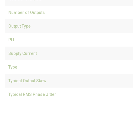
Number of Outputs
Output Type
PLL
Supply Current
Type
Typical Output Skew
Typical RMS Phase Jitter