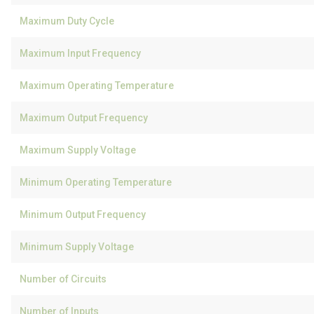
Maximum Duty Cycle
Maximum Input Frequency
Maximum Operating Temperature
Maximum Output Frequency
Maximum Supply Voltage
Minimum Operating Temperature
Minimum Output Frequency
Minimum Supply Voltage
Number of Circuits
Number of Inputs