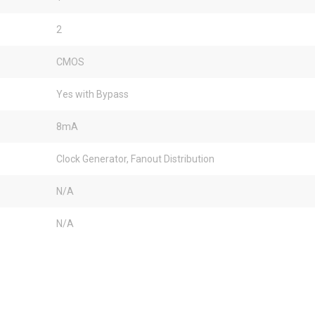
2
CMOS
Yes with Bypass
8mA
Clock Generator, Fanout Distribution
N/A
N/A