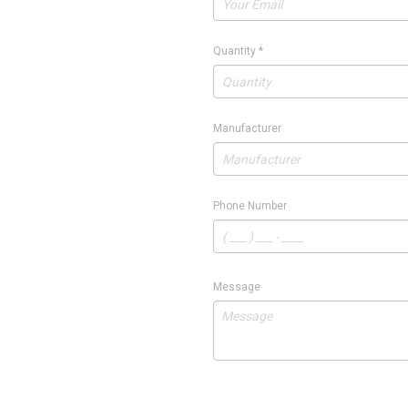
Quantity
*
Manufacturer
Phone Number
Message