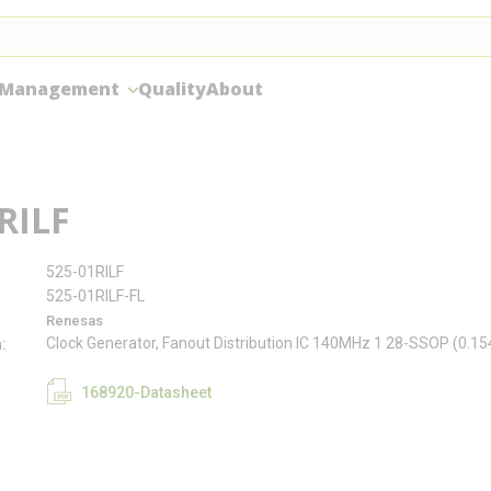
 Management
Quality
About
RILF
525-01RILF
525-01RILF-FL
Renesas
Clock Generator, Fanout Distribution IC 140MHz 1 28-SSOP (0.1
n
168920-Datasheet