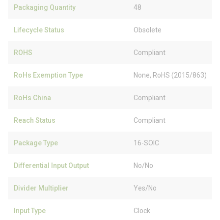
Packaging Quantity
48
Lifecycle Status
Obsolete
ROHS
Compliant
RoHs Exemption Type
None, RoHS (2015/863)
RoHs China
Compliant
Reach Status
Compliant
Package Type
16-SOIC
Differential Input Output
No/No
Divider Multiplier
Yes/No
Input Type
Clock