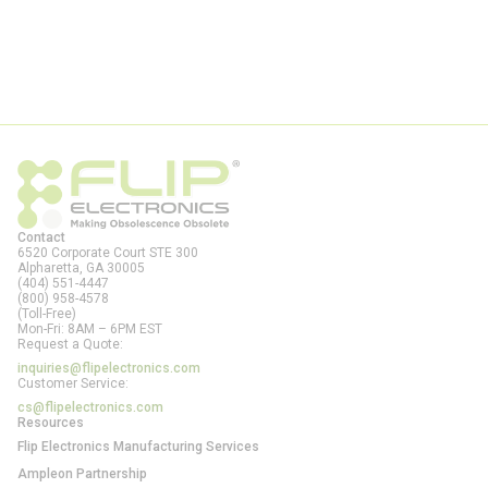
Contact
6520 Corporate Court STE 300
Alpharetta, GA
30005
(404) 551-4447
(800) 958-4578
(Toll-Free)
Mon-Fri: 8AM – 6PM EST
Request a Quote:
inquiries@flipelectronics.com
Customer Service:
cs@flipelectronics.com
Resources
Flip Electronics Manufacturing Services
Ampleon Partnership