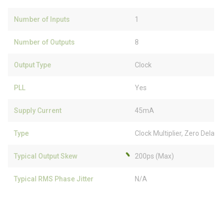
Number of Inputs
1
Number of Outputs
8
Output Type
Clock
PLL
Yes
Supply Current
45mA
Type
Clock Multiplier, Zero Delay
Typical Output Skew
200ps (Max)
Typical RMS Phase Jitter
N/A