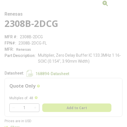
Renesas
2308B-2DCG
MFR #
2308B-2DCG
FPN#
2308B-2DCG-FL
MFR
Renesas
Multiplier, Zero Delay Buffer IC 133.3MHz 1 16-
Part Description
SOIC (0.154", 3.90mm Width)
Datasheet
168894-Datasheet
Quote Only
more info
more info
Multiples of
:
48
QTY
Add to Cart
QTY
Prices are in USD