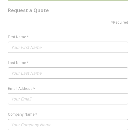
Request a Quote
*Required
First Name
*
Last Name
*
Email Address
*
Company Name
*