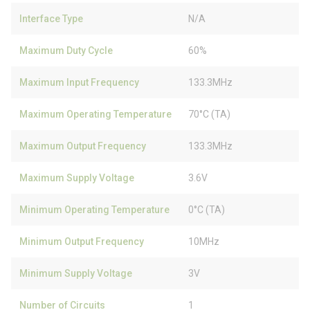
Interface Type
N/A
Maximum Duty Cycle
60%
Maximum Input Frequency
133.3MHz
Maximum Operating Temperature
70°C (TA)
Maximum Output Frequency
133.3MHz
Maximum Supply Voltage
3.6V
Minimum Operating Temperature
0°C (TA)
Minimum Output Frequency
10MHz
Minimum Supply Voltage
3V
Number of Circuits
1