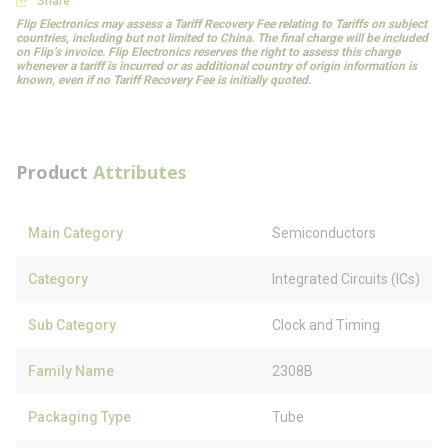
Share
Flip Electronics may assess a Tariff Recovery Fee relating to Tariffs on subject
countries, including but not limited to China. The final charge will be included
on Flip’s invoice. Flip Electronics reserves the right to assess this charge
whenever a tariff is incurred or as additional country of origin information is
known, even if no Tariff Recovery Fee is initially quoted.
Product
Attributes
Main Category
Semiconductors
Category
Integrated Circuits (ICs)
Sub Category
Clock and Timing
Family Name
2308B
Packaging Type
Tube