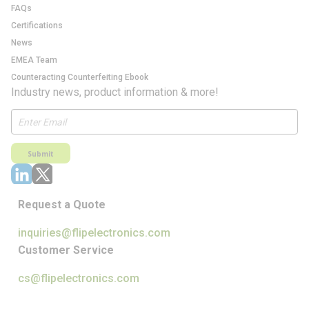
FAQs
Certifications
News
EMEA Team
Counteracting Counterfeiting Ebook
Industry news, product information & more!
Submit
Request a Quote
inquiries@flipelectronics.com
Customer Service
cs@flipelectronics.com