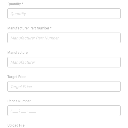
Quantity
*
Manufacturer Part Number
*
Manufacturer
Target Price
Phone Number
Upload File