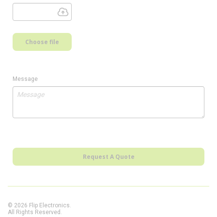
Choose file
Message
Request A Quote
© 2026 Flip Electronics.
All Rights Reserved.