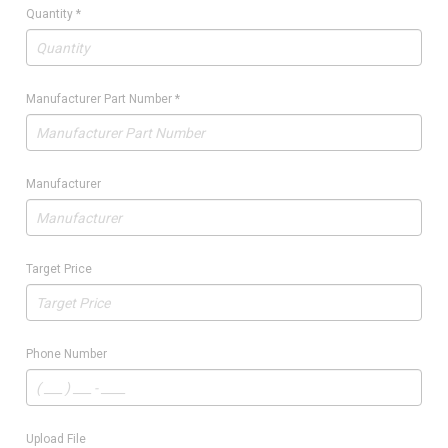
Quantity
*
Manufacturer Part Number
*
Manufacturer
Target Price
Phone Number
Upload File