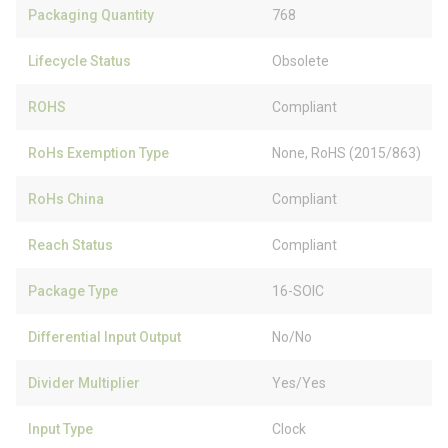
Packaging Quantity
768
Lifecycle Status
Obsolete
ROHS
Compliant
RoHs Exemption Type
None, RoHS (2015/863)
RoHs China
Compliant
Reach Status
Compliant
Package Type
16-SOIC
Differential Input Output
No/No
Divider Multiplier
Yes/Yes
Input Type
Clock