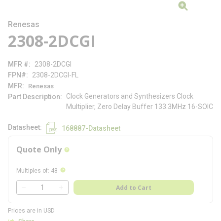
Renesas
2308-2DCGI
MFR #
2308-2DCGI
FPN#
2308-2DCGI-FL
MFR
Renesas
Clock Generators and Synthesizers Clock
Part Description
Multiplier, Zero Delay Buffer 133.3MHz 16-SOIC
Datasheet
168887-Datasheet
Quote Only
more info
more info
Multiples of
:
48
QTY
Add to Cart
QTY
Prices are in USD