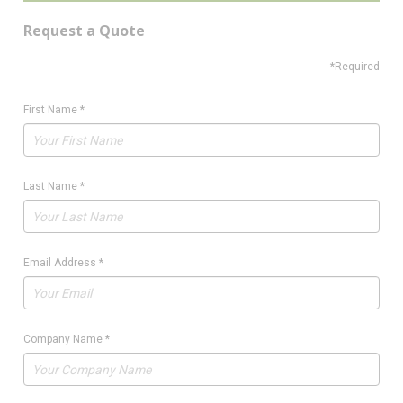
Request a Quote
*Required
First Name
*
Last Name
*
Email Address
*
Company Name
*