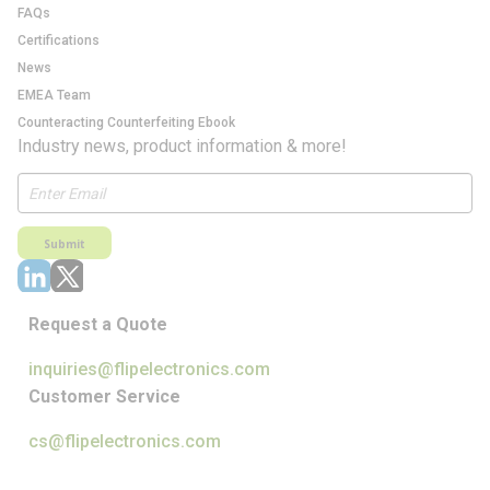
FAQs
Certifications
News
EMEA Team
Counteracting Counterfeiting Ebook
Industry news, product information & more!
Submit
Request a Quote
inquiries@flipelectronics.com
Customer Service
cs@flipelectronics.com