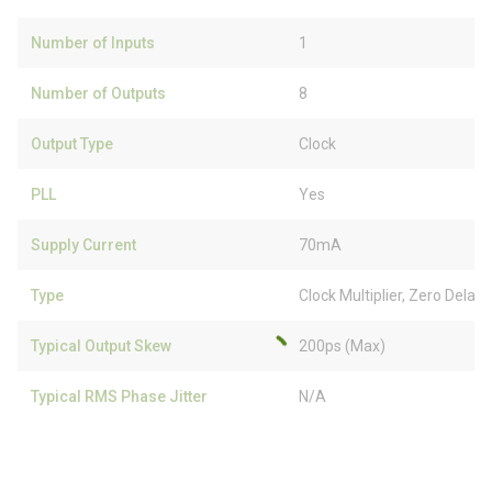
Number of Inputs
1
Number of Outputs
8
Output Type
Clock
PLL
Yes
Supply Current
70mA
Type
Clock Multiplier, Zero Delay
Typical Output Skew
200ps (Max)
Typical RMS Phase Jitter
N/A