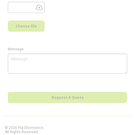
Choose file
Message
Request A Quote
© 2026 Flip Electronics.
All Rights Reserved.