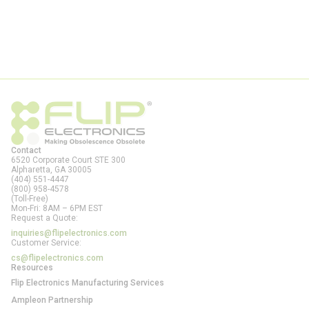
Contact
6520 Corporate Court STE 300
Alpharetta, GA
30005
(404) 551-4447
(800) 958-4578
(Toll-Free)
Mon-Fri: 8AM – 6PM EST
Request a Quote:
inquiries@flipelectronics.com
Customer Service:
cs@flipelectronics.com
Resources
Flip Electronics Manufacturing Services
Ampleon Partnership