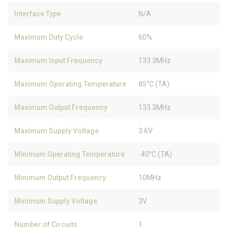
Interface Type
N/A
Maximum Duty Cycle
60%
Maximum Input Frequency
133.3MHz
Maximum Operating Temperature
85°C (TA)
Maximum Output Frequency
133.3MHz
Maximum Supply Voltage
3.6V
Minimum Operating Temperature
-40°C (TA)
Minimum Output Frequency
10MHz
Minimum Supply Voltage
3V
Number of Circuits
1