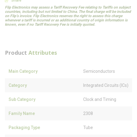
Share
Flip Electronics may assess a Tariff Recovery Fee relating to Tariffs on subject
countries, including but not limited to China. The final charge will be included
on Flip’s invoice. Flip Electronics reserves the right to assess this charge
whenever a tariff is incurred or as additional country of origin information is
known, even if no Tariff Recovery Fee is initially quoted.
Product
Attributes
Main Category
Semiconductors
Category
Integrated Circuits (ICs)
Sub Category
Clock and Timing
Family Name
2308
Packaging Type
Tube