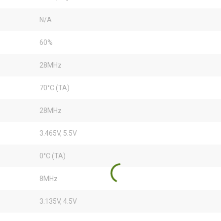
N/A
60%
28MHz
70°C (TA)
28MHz
3.465V, 5.5V
0°C (TA)
8MHz
3.135V, 4.5V