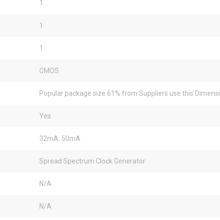
1
1
1
CMOS
Popular package size 61% from Suppliers use this Dimens
Yes
32mA, 50mA
Spread Spectrum Clock Generator
N/A
N/A