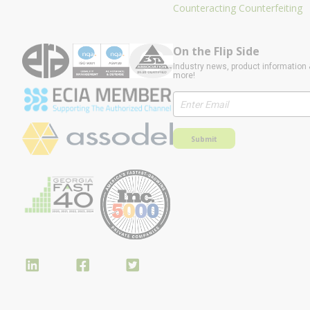
Counteracting Counterfeiting
On the Flip Side
Industry news, product information 
more!
Submit