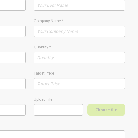
Company Name
*
Quantity
*
Target Price
Upload File
Choose file