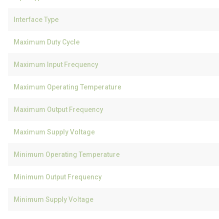
Interface Type
Maximum Duty Cycle
Maximum Input Frequency
Maximum Operating Temperature
Maximum Output Frequency
Maximum Supply Voltage
Minimum Operating Temperature
Minimum Output Frequency
Minimum Supply Voltage