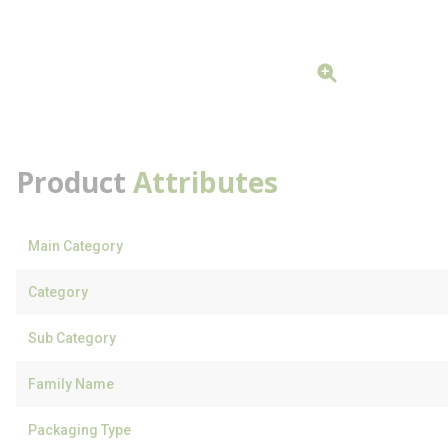
Product
Attributes
Main Category
Category
Sub Category
Family Name
Packaging Type