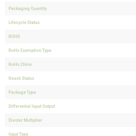
Packaging Quantity
Lifecycle Status
ROHS
RoHs Exemption Type
RoHs China
Reach Status
Package Type
Differential Input Output
Divider Multiplier
Input Type