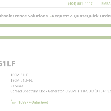
(404) 551-4447
EMEA
Obsolescence Solutions
Request a Quote
Quick Orde
51LF
180M-51LF
180M-51LF-FL
Renesas
Spread Spectrum Clock Generator IC 28MHz 1 8-SOIC (0.154", 
n
168877-Datasheet