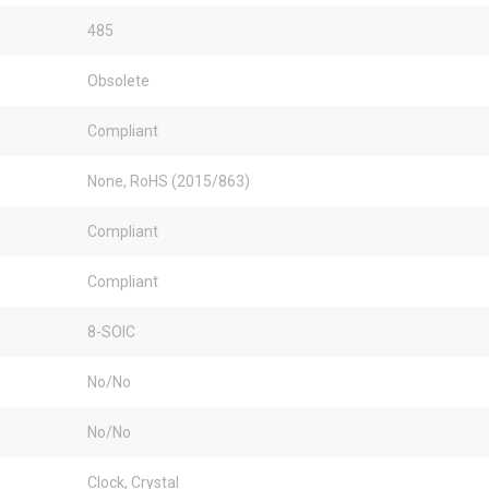
485
Obsolete
Compliant
None, RoHS (2015/863)
Compliant
Compliant
8-SOIC
No/No
No/No
Clock, Crystal