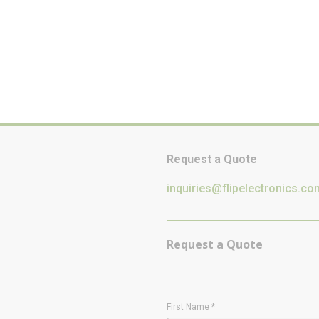
Request a Quote
inquiries@flipelectronics.co
Request a Quote
First Name
*