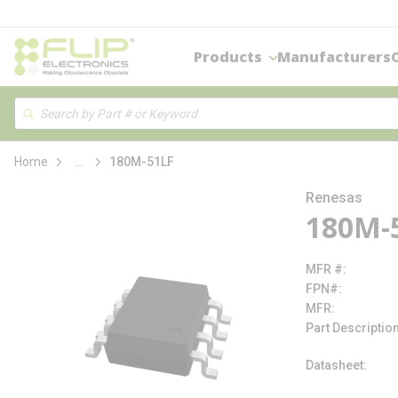
loading content
Skip to main content
Products
Manufacturers
Site Search
Search
more info
Home
...
180M-51LF
Renesas
180M-
MFR #
FPN#
MFR
Part Descriptio
Datasheet