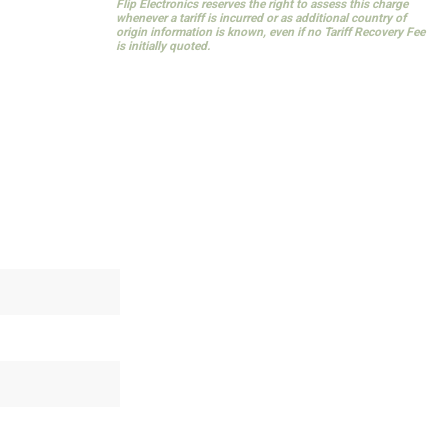
Flip Electronics reserves the right to assess this charge
whenever a tariff is incurred or as additional country of
origin information is known, even if no Tariff Recovery Fee
is initially quoted.