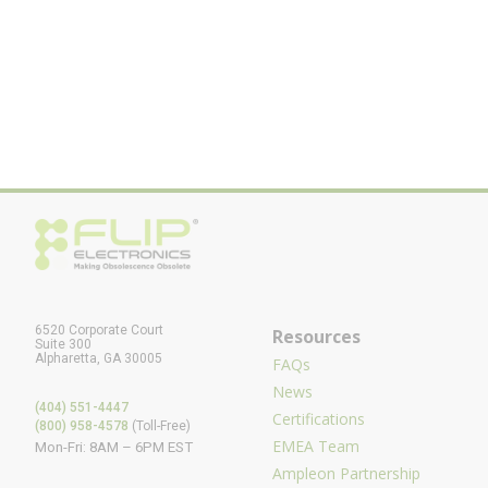
6520 Corporate Court
Resources
Suite 300
Alpharetta, GA 30005
FAQs
News
(404) 551-4447
Certifications
(800) 958-4578
(Toll-Free)
EMEA Team
Mon-Fri: 8AM – 6PM EST
Ampleon Partnership