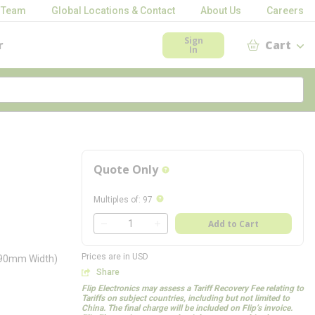
 Team
Global Locations & Contact
About Us
Careers
Sign
r
Cart
In
Quote Only
more info
more info
Multiples of
:
97
QTY
Add to Cart
QTY
Prices are in USD
3.90mm Width)
Share
Flip Electronics may assess a Tariff Recovery Fee relating to
Tariffs on subject countries, including but not limited to
China. The final charge will be included on Flip’s invoice.