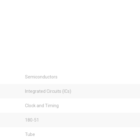
Semiconductors
Integrated Circuits (ICs)
Clock and Timing
180-51
Tube