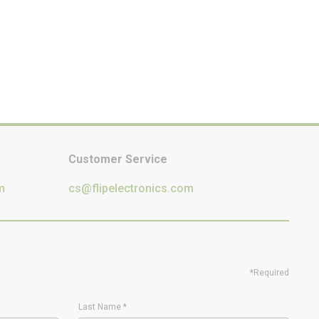
Customer Service
m
cs@flipelectronics.com
*Required
Last Name
*