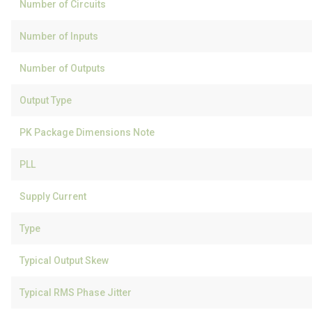
Number of Circuits
Number of Inputs
Number of Outputs
Output Type
PK Package Dimensions Note
PLL
Supply Current
Type
Typical Output Skew
Typical RMS Phase Jitter