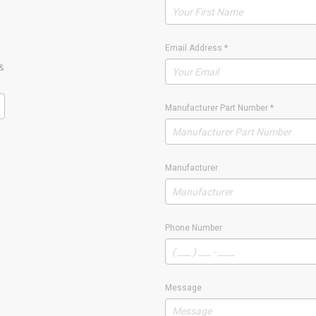
Email Address
*
&
Manufacturer Part Number
*
Manufacturer
Phone Number
Message