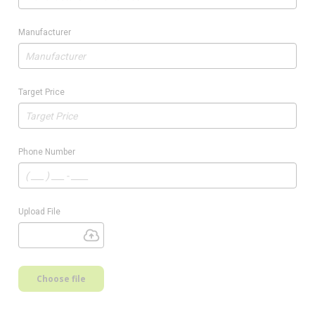
Manufacturer
Target Price
Phone Number
Upload File
Choose file