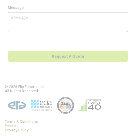
Message
Request A Quote
© 2026 Flip Electronics.
All Rights Reserved.
Terms & Conditions
Policies
Privacy Policy