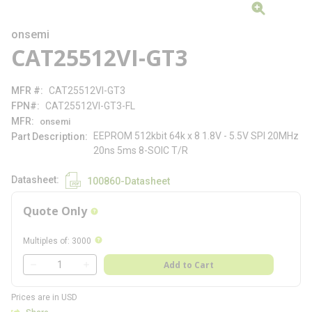
onsemi
CAT25512VI-GT3
MFR #
CAT25512VI-GT3
FPN#
CAT25512VI-GT3-FL
MFR
onsemi
EEPROM 512kbit 64k x 8 1.8V - 5.5V SPI 20MHz
Part Description
20ns 5ms 8-SOIC T/R
Datasheet
100860-Datasheet
Quote Only
more info
more info
Multiples of
:
3000
QTY
Add to Cart
QTY
Prices are in USD