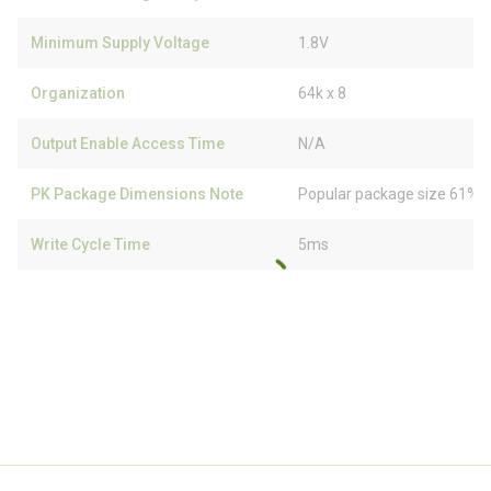
Minimum Supply Voltage
1.8V
Organization
64k x 8
Output Enable Access Time
N/A
PK Package Dimensions Note
Popular package size 61% f
Write Cycle Time
5ms