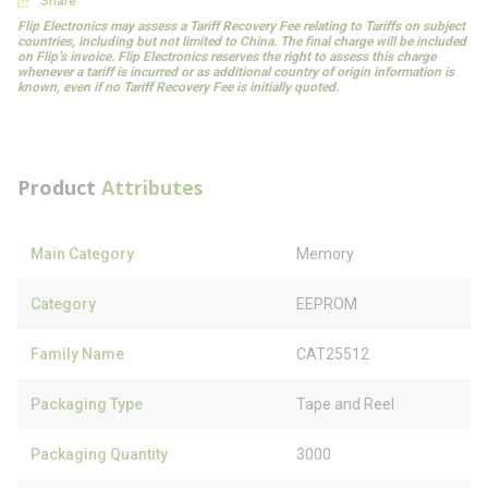
Share
Flip Electronics may assess a Tariff Recovery Fee relating to Tariffs on subject
countries, including but not limited to China. The final charge will be included
on Flip’s invoice. Flip Electronics reserves the right to assess this charge
whenever a tariff is incurred or as additional country of origin information is
known, even if no Tariff Recovery Fee is initially quoted.
Product
Attributes
Main Category
Memory
Category
EEPROM
Family Name
CAT25512
Packaging Type
Tape and Reel
Packaging Quantity
3000