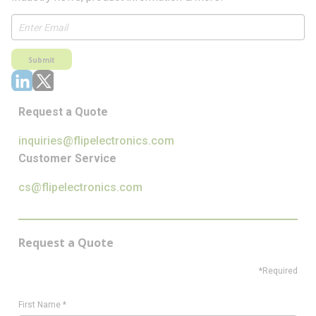
Submit
Request a Quote
inquiries@flipelectronics.com
Customer Service
cs@flipelectronics.com
Request a Quote
*Required
First Name
*