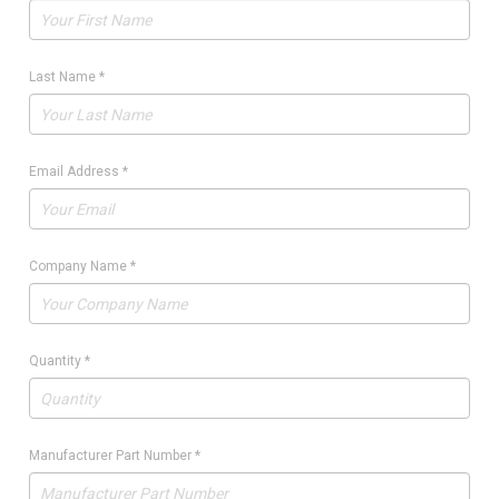
Last Name
*
Email Address
*
Company Name
*
Quantity
*
Manufacturer Part Number
*