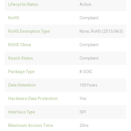
Lifecycle Status
Active
RoHS
Compliant
RoHS Exemption Type
None, RoHS (2015/863)
ROHS China
Compliant
Reach Status
Compliant
Package Type
8-SOIC
Data Retention
100Years
Hardware Data Protection
Yes
Interface Type
SPI
Maximum Access Time
20ns