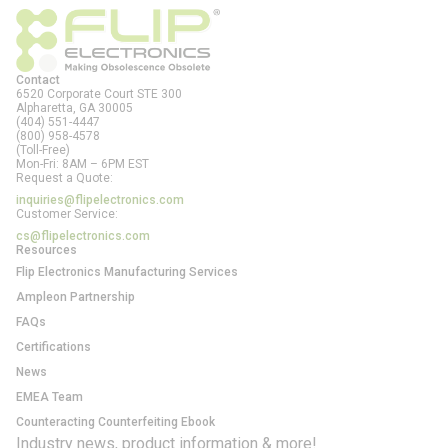
Contact
6520 Corporate Court STE 300
Alpharetta, GA
30005
(404) 551-4447
(800) 958-4578
(Toll-Free)
Mon-Fri: 8AM – 6PM EST
Request a Quote:
inquiries@flipelectronics.com
Customer Service:
cs@flipelectronics.com
Resources
Flip Electronics Manufacturing Services
Ampleon Partnership
FAQs
Certifications
News
EMEA Team
Counteracting Counterfeiting Ebook
Industry news, product information & more!