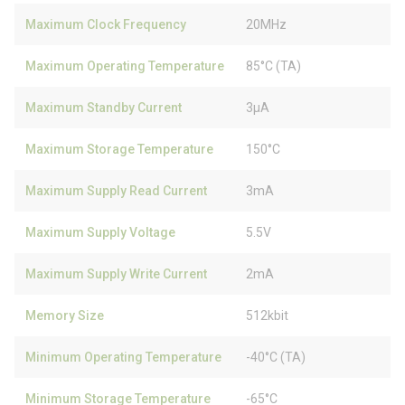
Maximum Clock Frequency
20MHz
Maximum Operating Temperature
85°C (TA)
Maximum Standby Current
3µA
Maximum Storage Temperature
150°C
Maximum Supply Read Current
3mA
Maximum Supply Voltage
5.5V
Maximum Supply Write Current
2mA
Memory Size
512kbit
Minimum Operating Temperature
-40°C (TA)
Minimum Storage Temperature
-65°C