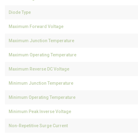
Diode Type
Maximum Forward Voltage
Maximum Junction Temperature
Maximum Operating Temperature
Maximum Reverse DC Voltage
Minimum Junction Temperature
Minimum Operating Temperature
Minimum Peak Inverse Voltage
Non-Repetitive Surge Current