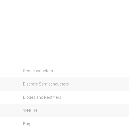
Semiconductors
Discrete Semiconductors
Diodes and Rectifiers
1N4004
Bag