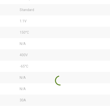
Standard
1.1V
150°C
N/A
400V
-65°C
N/A
N/A
30A