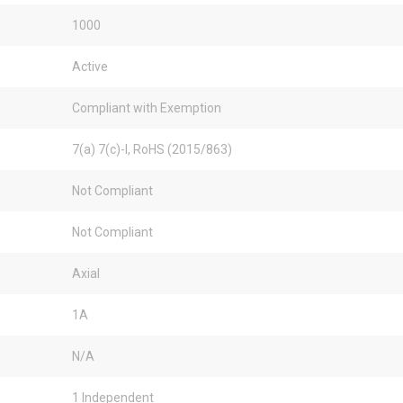
1000
Active
Compliant with Exemption
7(a) 7(c)-I, RoHS (2015/863)
Not Compliant
Not Compliant
Axial
1A
N/A
1 Independent