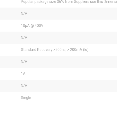
Popular package size 36% from Suppliers use this Dimens
N/A
10µA @ 400V
N/A
Standard Recovery >500ns, > 200mA (Io)
N/A
1A
N/A
Single