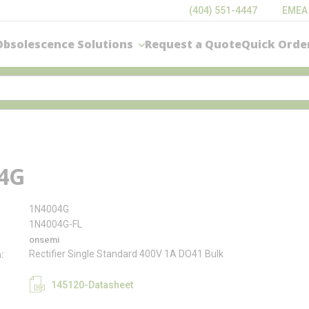
(404) 551-4447
EMEA
Obsolescence Solutions
Request a Quote
Quick Orde
4G
1N4004G
1N4004G-FL
onsemi
Rectifier Single Standard 400V 1A DO41 Bulk
n
145120-Datasheet