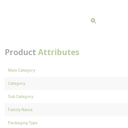
Product
Attributes
Main Category
Category
Sub Category
Family Name
Packaging Type