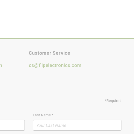
Customer Service
m
cs@flipelectronics.com
*Required
Last Name
*