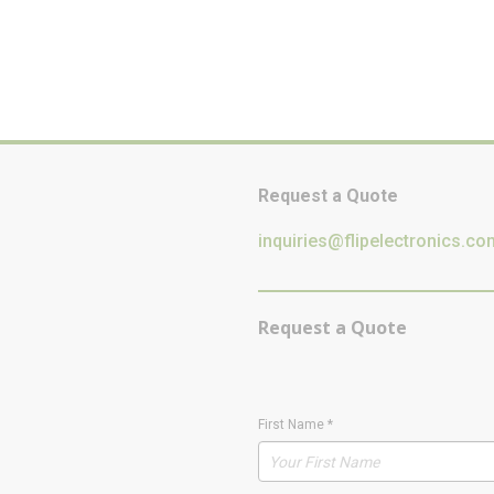
Request a Quote
inquiries@flipelectronics.co
Request a Quote
First Name
*