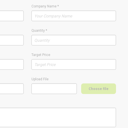
Company Name
*
Quantity
*
Target Price
Upload File
Choose file