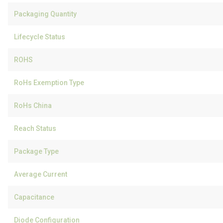
Packaging Quantity
Lifecycle Status
ROHS
RoHs Exemption Type
RoHs China
Reach Status
Package Type
Average Current
Capacitance
Diode Configuration