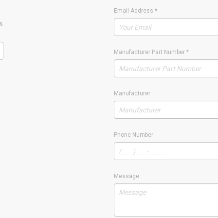
Email Address
*
&
Manufacturer Part Number
*
Manufacturer
Phone Number
Message