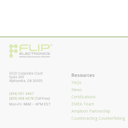
6520 Corporate Court
Resources
Suite 300
Alpharetta, GA 30005
FAQs
News
(404) 551-4447
Certifications
(800) 958-4578
(Toll-Free)
EMEA Team
Mon-Fri: 8AM – 6PM EST
Ampleon Partnership
Counteracting Counterfeiting