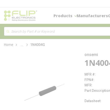
loading content
Skip to main content
Products
Manufacturers
Site Search
Search
more info
Home
...
1N4004G
onsemi
1N400
MFR #
FPN#
MFR
Part Descriptio
Datasheet