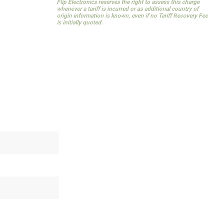
Flip Electronics reserves the right to assess this charge
whenever a tariff is incurred or as additional country of
origin information is known, even if no Tariff Recovery Fee
is initially quoted.