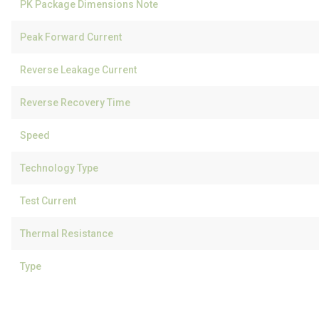
PK Package Dimensions Note
Peak Forward Current
Reverse Leakage Current
Reverse Recovery Time
Speed
Technology Type
Test Current
Thermal Resistance
Type