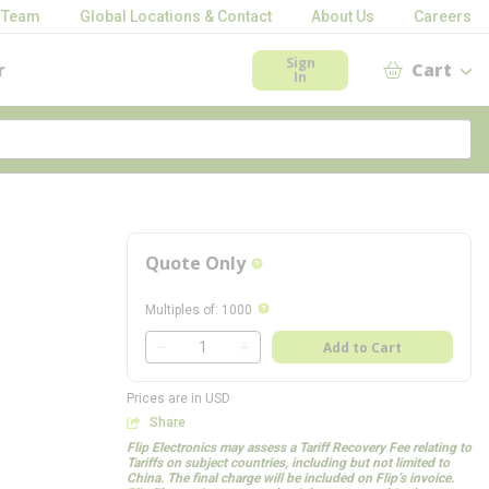
 Team
Global Locations & Contact
About Us
Careers
Sign
r
Cart
In
Quote Only
more info
more info
Multiples of
:
1000
QTY
Add to Cart
QTY
Prices are in USD
Share
Flip Electronics may assess a Tariff Recovery Fee relating to
Tariffs on subject countries, including but not limited to
China. The final charge will be included on Flip’s invoice.