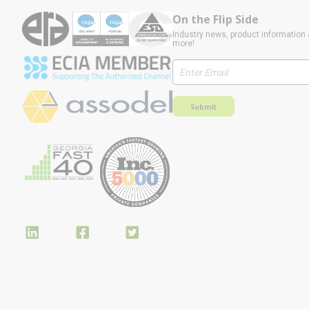
On the Flip Side
Industry news, product information 
more!
Submit