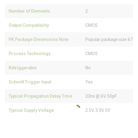
Number of Elements
2
Output Compatibility
CMOS
PK Package Dimensions Note
Popular package size 67% 
Process Technology
CMOS
Retriggerable
No
Schmitt Trigger Input
Yes
Typical Propagation Delay Time
23ns @ 6V, 50pF
Typical Supply Voltage
2.5V, 3.3V, 5V