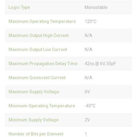
Logic Type
Monostable
Maximum Operating Temperature
125°C
Maximum Output High Current
N/A
Maximum Output Low Current
N/A
Maximum Propagation Delay Time
42ns @ 6V, 50pF
Maximum Quiescent Current
N/A
Maximum Supply Voltage
6V
Minimum Operating Temperature
-40°C
Minimum Supply Voltage
2V
Number of Bits per Element
1