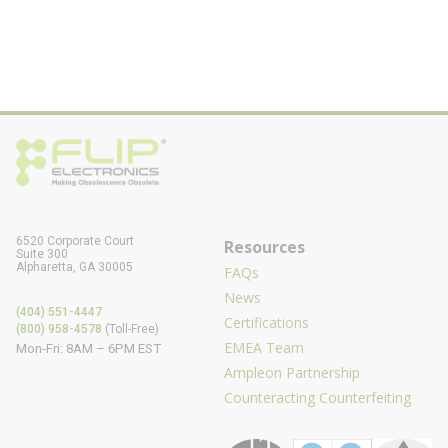
6520 Corporate Court
Resources
Suite 300
Alpharetta, GA 30005
FAQs
News
(404) 551-4447
Certifications
(800) 958-4578
(Toll-Free)
EMEA Team
Mon-Fri: 8AM – 6PM EST
Ampleon Partnership
Counteracting Counterfeiting