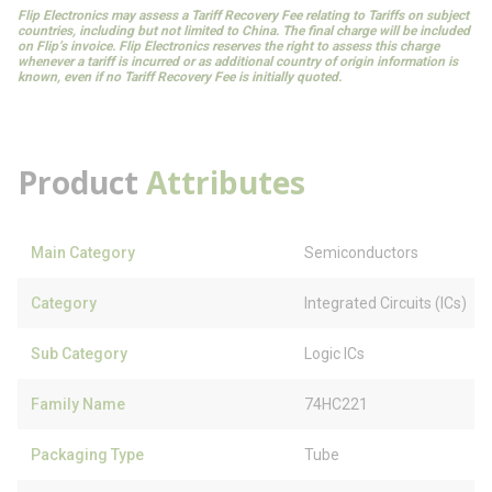
Flip Electronics may assess a Tariff Recovery Fee relating to Tariffs on subject
countries, including but not limited to China. The final charge will be included
on Flip’s invoice. Flip Electronics reserves the right to assess this charge
whenever a tariff is incurred or as additional country of origin information is
known, even if no Tariff Recovery Fee is initially quoted.
Product
Attributes
Main Category
Semiconductors
Category
Integrated Circuits (ICs)
Sub Category
Logic ICs
Family Name
74HC221
Packaging Type
Tube