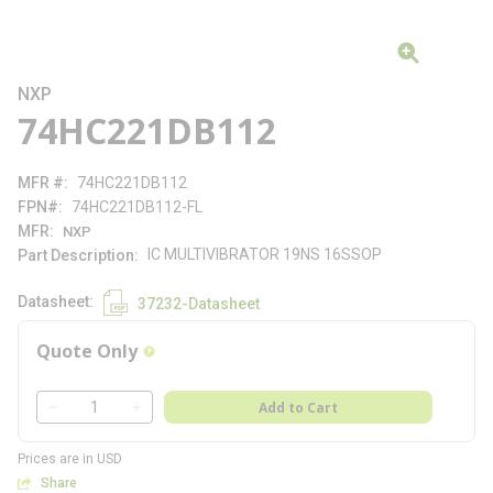
NXP
74HC221DB112
MFR #
74HC221DB112
FPN#
74HC221DB112-FL
MFR
NXP
IC MULTIVIBRATOR 19NS 16SSOP
Part Description
Datasheet
37232-Datasheet
Quote Only
more info
QTY
Add to Cart
QTY
Prices are in USD
Share