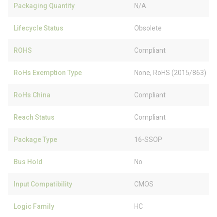
Packaging Quantity
N/A
Lifecycle Status
Obsolete
ROHS
Compliant
RoHs Exemption Type
None, RoHS (2015/863)
RoHs China
Compliant
Reach Status
Compliant
Package Type
16-SSOP
Bus Hold
No
Input Compatibility
CMOS
Logic Family
HC