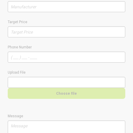
Target Price
Phone Number
Upload File
Choose file
Message