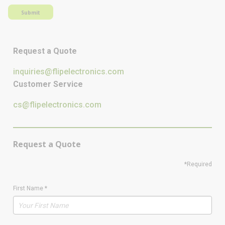
Submit
Request a Quote
inquiries@flipelectronics.com
Customer Service
cs@flipelectronics.com
Request a Quote
*Required
First Name
*