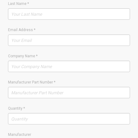
Last Name
*
Email Address
*
Company Name
*
Manufacturer Part Number
*
Quantity
*
Manufacturer