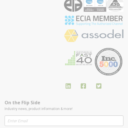
On the Flip Side
Industry news, product information & more!