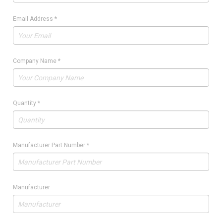
Email Address
*
Company Name
*
Quantity
*
Manufacturer Part Number
*
Manufacturer