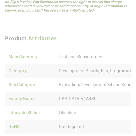
on Flip’s invoice. Flip Electronics reserves the right to assess this charge
whenever a tariff is incurred or as additional country of origin information is
known, even if no Tariff Recovery Fee is initially quoted.
Product
Attributes
Main Category
Test and Measurement
Category
Development Boards, Kits, Programmer
Sub Category
Evaluation/Development Kit and Board 
Family Name
CAB-DB15-V4A4S0
Lifecycle Status
Obsolete
RoHS
Not Required