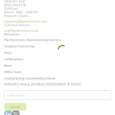
(404) 551-4447
(800) 958-4578
(Toll-Free)
Mon-Fri: 8AM – 6PM EST
Request a Quote:
inquiries@flipelectronics.com
Customer Service:
cs@flipelectronics.com
Resources
Flip Electronics Manufacturing Services
Ampleon Partnership
FAQs
Certifications
News
EMEA Team
Counteracting Counterfeiting Ebook
Industry news, product information & more!
Submit