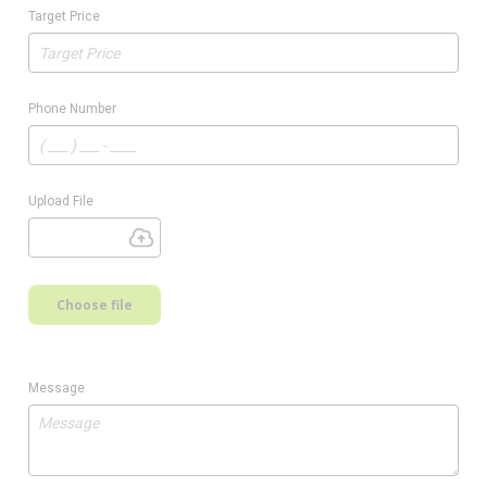
Target Price
Phone Number
Upload File
Choose file
Message