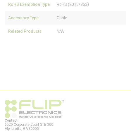
RoHS Exemption Type
RoHS (2015/863)
Accessory Type
Cable
Related Products
N/A
Contact
6520 Corporate Court STE 300
Alpharetta, GA
30005