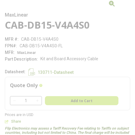
MaxLinear
CAB-DB15-V4A4S0
MFR #
CAB-DB15-V4A4S0
FPN#
CAB-DB15-V4A4S0-FL
MFR
MaxLinear
Kit and Board Accessory Cable
Part Description
Datasheet
130711-Datasheet
Quote Only
more info
QTY
Add to Cart
QTY
Prices are in USD
Share
Flip Electronics may assess a Tariff Recovery Fee relating to Tariffs on subject
countries, including but not limited to China. The final charge will be included