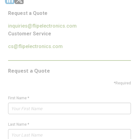
Request a Quote
inquiries@flipelectronics.com
Customer Service
cs@flipelectronics.com
Request a Quote
*Required
First Name
*
Last Name
*