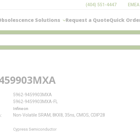
(404) 551-4447
EMEA
Obsolescence Solutions
Request a Quote
Quick Orde
9459903MXA
5962-9459903MXA
5962-9459903MXA-FL
Infineon
Non-Volatile SRAM, 8KX8, 35ns, CMOS, CDIP28
n
Cypress Semiconductor