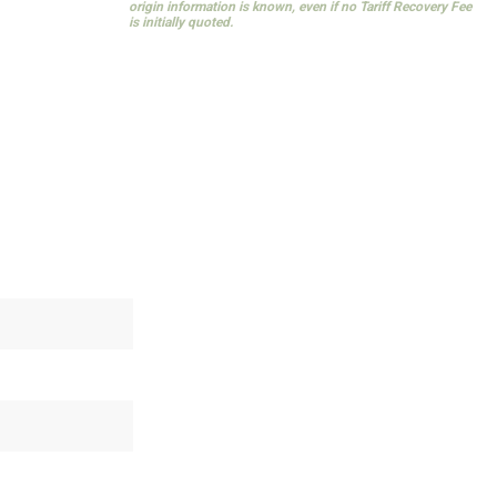
origin information is known, even if no Tariff Recovery Fee
is initially quoted.