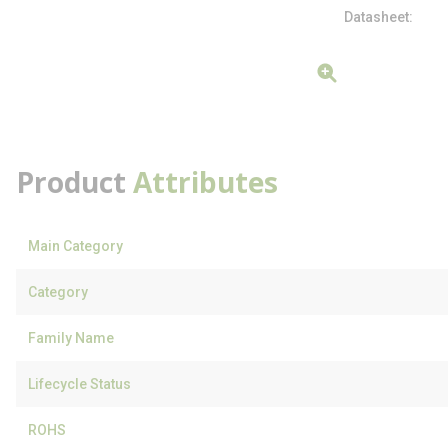
Datasheet
Product
Attributes
Main Category
Category
Family Name
Lifecycle Status
ROHS