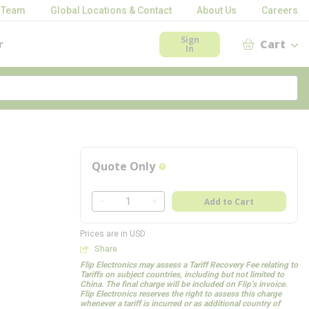
 Team
Global Locations & Contact
About Us
Careers
Sign
r
Cart
In
Quote Only
more info
QTY
Add to Cart
QTY
Prices are in USD
Share
Flip Electronics may assess a Tariff Recovery Fee relating to
Tariffs on subject countries, including but not limited to
China. The final charge will be included on Flip’s invoice.
Flip Electronics reserves the right to assess this charge
whenever a tariff is incurred or as additional country of