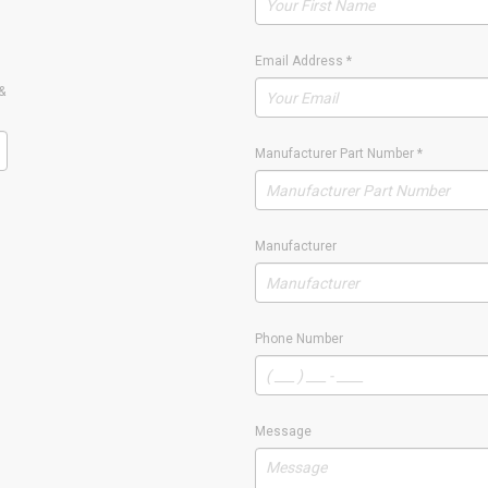
Email Address
*
&
Manufacturer Part Number
*
Manufacturer
Phone Number
Message