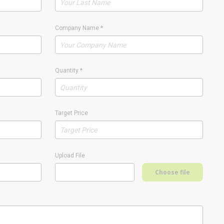
Company Name
*
Quantity
*
Target Price
Upload File
Choose file