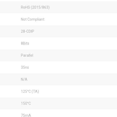
RoHS (2015/863)
Not Compliant
28-CDIP
8Bits
Parallel
35ns
N/A
125°C (TA)
150°C
75mA