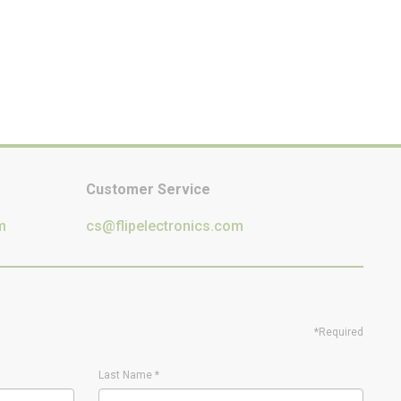
Customer Service
m
cs@flipelectronics.com
*Required
Last Name
*