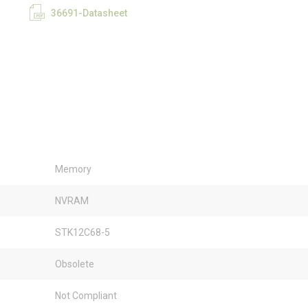
36691-Datasheet
Memory
NVRAM
STK12C68-5
Obsolete
Not Compliant