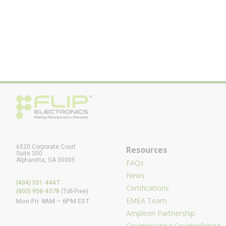
6520 Corporate Court
Resources
Suite 300
Alpharetta, GA 30005
FAQs
News
(404) 551-4447
Certifications
(800) 958-4578
(Toll-Free)
EMEA Team
Mon-Fri: 8AM – 6PM EST
Ampleon Partnership
Counteracting Counterfeiting