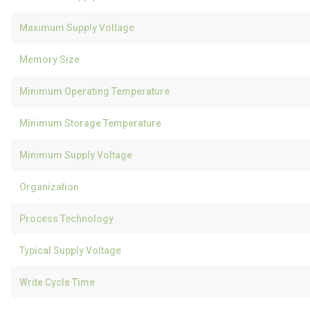
Maximum Supply Voltage
Memory Size
Minimum Operating Temperature
Minimum Storage Temperature
Minimum Supply Voltage
Organization
Process Technology
Typical Supply Voltage
Write Cycle Time