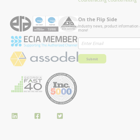
On the Flip Side
Industry news, product information 
more!
Submit