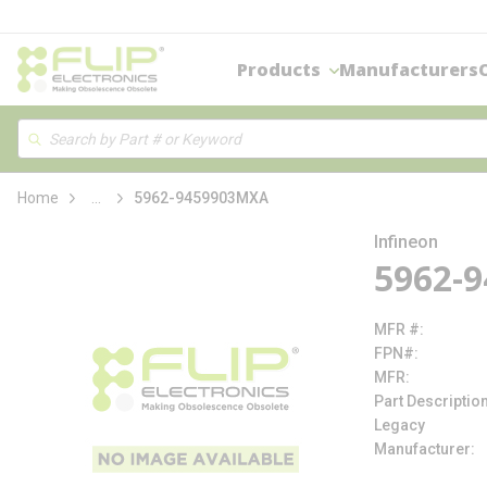
loading content
Skip to main content
Products
Manufacturers
Site Search
Search
more info
Home
...
5962-9459903MXA
Infineon
5962-
MFR #
FPN#
MFR
Part Descriptio
Legacy
Manufacturer