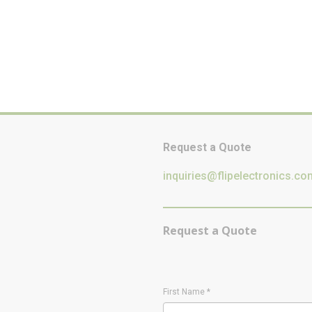
Request a Quote
inquiries@flipelectronics.co
Request a Quote
First Name
*