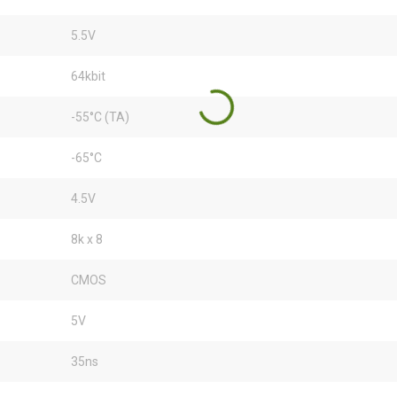
5.5V
64kbit
-55°C (TA)
-65°C
4.5V
8k x 8
CMOS
5V
35ns