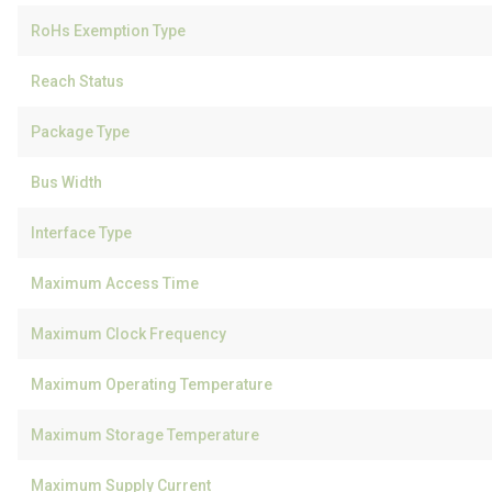
RoHs Exemption Type
Reach Status
Package Type
Bus Width
Interface Type
Maximum Access Time
Maximum Clock Frequency
Maximum Operating Temperature
Maximum Storage Temperature
Maximum Supply Current