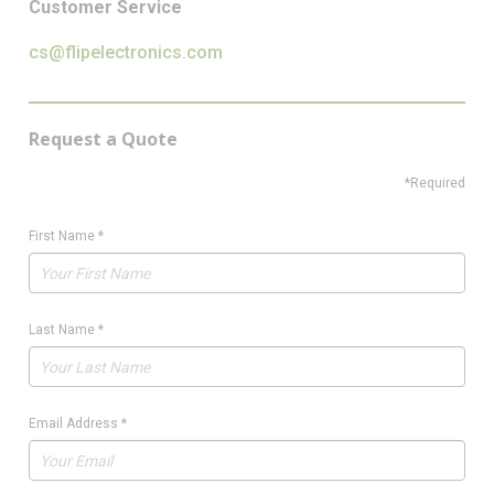
Customer Service
cs@flipelectronics.com
Request a Quote
*Required
First Name
*
Last Name
*
Email Address
*