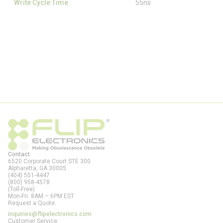
Write Cycle Time
55ns
Contact
6520 Corporate Court STE 300
Alpharetta, GA
30005
(404) 551-4447
(800) 958-4578
(Toll-Free)
Mon-Fri: 8AM – 6PM EST
Request a Quote:
inquiries@flipelectronics.com
Customer Service: