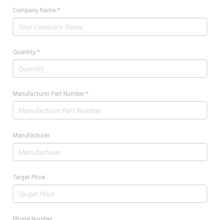
Company Name
*
Quantity
*
Manufacturer Part Number
*
Manufacturer
Target Price
Phone Number