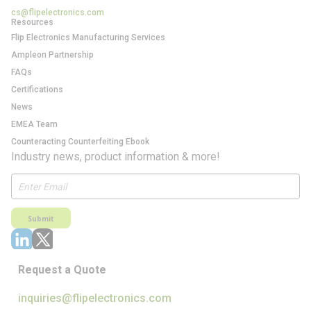
cs@flipelectronics.com
Resources
Flip Electronics Manufacturing Services
Ampleon Partnership
FAQs
Certifications
News
EMEA Team
Counteracting Counterfeiting Ebook
Industry news, product information & more!
Submit
Request a Quote
inquiries@flipelectronics.com