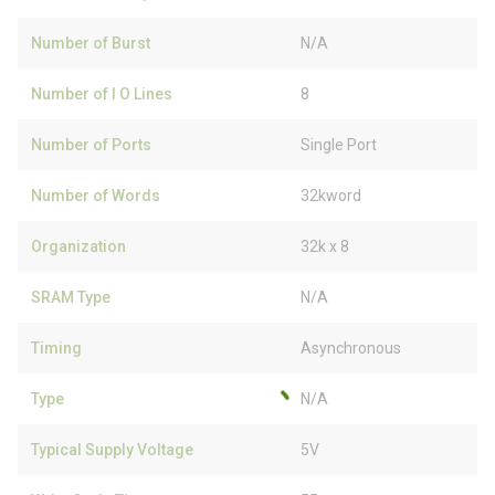
Number of Burst
N/A
Number of I O Lines
8
Number of Ports
Single Port
Number of Words
32kword
Organization
32k x 8
SRAM Type
N/A
Timing
Asynchronous
Type
N/A
Typical Supply Voltage
5V