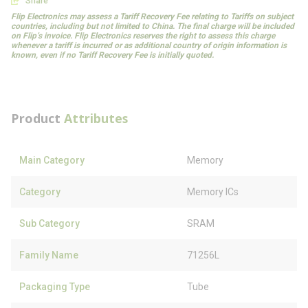
Share
Flip Electronics may assess a Tariff Recovery Fee relating to Tariffs on subject
countries, including but not limited to China. The final charge will be included
on Flip’s invoice. Flip Electronics reserves the right to assess this charge
whenever a tariff is incurred or as additional country of origin information is
known, even if no Tariff Recovery Fee is initially quoted.
Product
Attributes
Main Category
Memory
Category
Memory ICs
Sub Category
SRAM
Family Name
71256L
Packaging Type
Tube