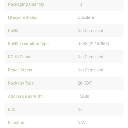
Packaging Quantity
13
Lifecycle Status
Obsolete
RoHS
Not Compliant
RoHS Exemption Type
RoHS (2015/863)
ROHS China
Not Compliant
Reach Status
Not Compliant
Package Type
28-CDIP
Address Bus Width
15Bits
ECC
No
Function
N/A