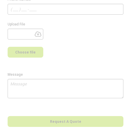
Upload File
Choose file
Message
Request A Quote