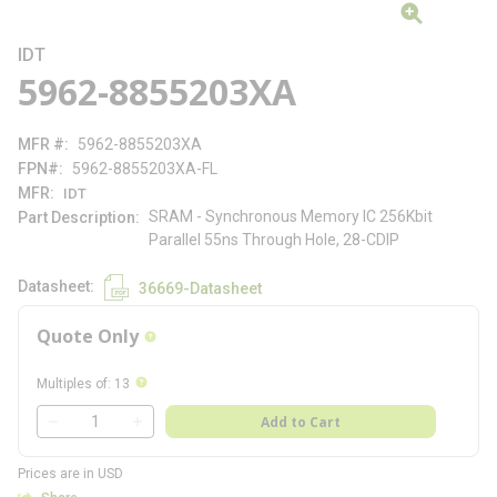
IDT
5962-8855203XA
MFR #
5962-8855203XA
FPN#
5962-8855203XA-FL
MFR
IDT
SRAM - Synchronous Memory IC 256Kbit
Part Description
Parallel 55ns Through Hole, 28-CDIP
Datasheet
36669-Datasheet
Quote Only
more info
more info
Multiples of
:
13
QTY
Add to Cart
QTY
Prices are in USD