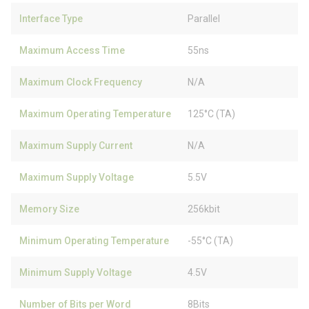
Interface Type
Parallel
Maximum Access Time
55ns
Maximum Clock Frequency
N/A
Maximum Operating Temperature
125°C (TA)
Maximum Supply Current
N/A
Maximum Supply Voltage
5.5V
Memory Size
256kbit
Minimum Operating Temperature
-55°C (TA)
Minimum Supply Voltage
4.5V
Number of Bits per Word
8Bits