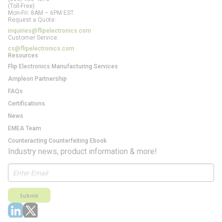
(Toll-Free)
Mon-Fri: 8AM – 6PM EST
Request a Quote:
inquiries@flipelectronics.com
Customer Service:
cs@flipelectronics.com
Resources
Flip Electronics Manufacturing Services
Ampleon Partnership
FAQs
Certifications
News
EMEA Team
Counteracting Counterfeiting Ebook
Industry news, product information & more!
Submit