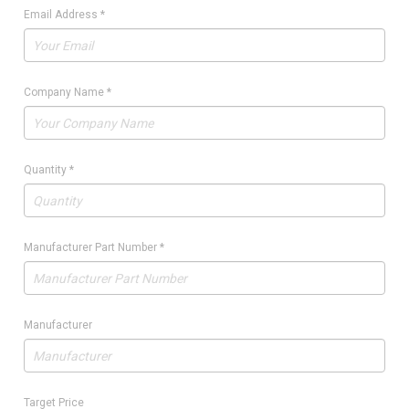
Email Address
*
Company Name
*
Quantity
*
Manufacturer Part Number
*
Manufacturer
Target Price