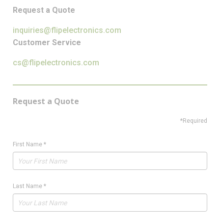
Request a Quote
inquiries@flipelectronics.com
Customer Service
cs@flipelectronics.com
Request a Quote
*Required
First Name
*
Last Name
*