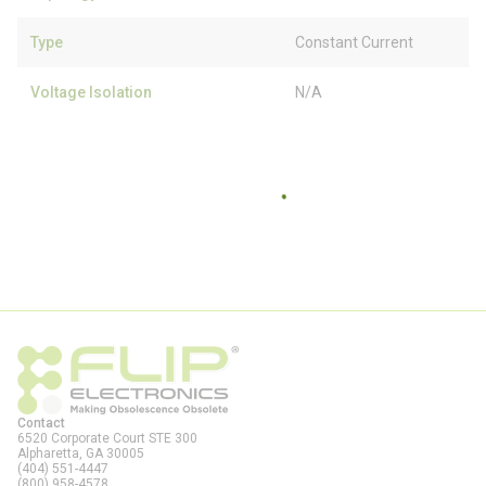
Type
Constant Current
Voltage Isolation
N/A
Contact
6520 Corporate Court STE 300
Alpharetta, GA
30005
(404) 551-4447
(800) 958-4578