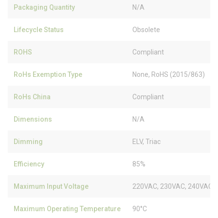
Packaging Quantity
N/A
Lifecycle Status
Obsolete
ROHS
Compliant
RoHs Exemption Type
None, RoHS (2015/863)
RoHs China
Compliant
Dimensions
N/A
Dimming
ELV, Triac
Efficiency
85%
Maximum Input Voltage
220VAC, 230VAC, 240VAC
Maximum Operating Temperature
90°C