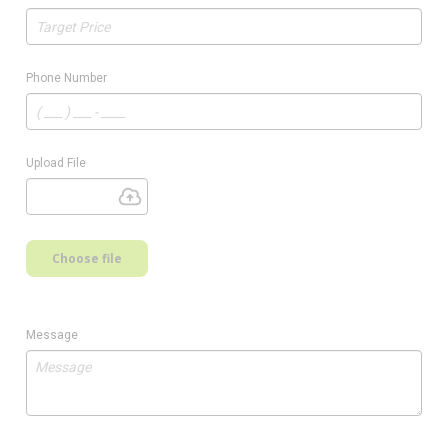
Phone Number
Upload File
Choose file
Message