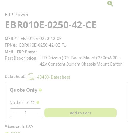
ERP Power
EBR010E-0250-42-CE
MFR #
EBR010E-0250-42-CE
FPN#
EBR010E-0250-42-CE-FL
MFR
ERP Power
LED Drivers (Off-Board Mount) 250mA 30 ~
Part Description
42V Constant Current Chassis Mount Carton
Datasheet
43483-Datasheet
Quote Only
more info
more info
Multiples of
:
50
QTY
Add to Cart
QTY
Prices are in USD