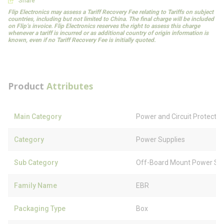
Share
Flip Electronics may assess a Tariff Recovery Fee relating to Tariffs on subject
countries, including but not limited to China. The final charge will be included
on Flip’s invoice. Flip Electronics reserves the right to assess this charge
whenever a tariff is incurred or as additional country of origin information is
known, even if no Tariff Recovery Fee is initially quoted.
Product
Attributes
Main Category
Power and Circuit Protectio
Category
Power Supplies
Sub Category
Off-Board Mount Power Sup
Family Name
EBR
Packaging Type
Box