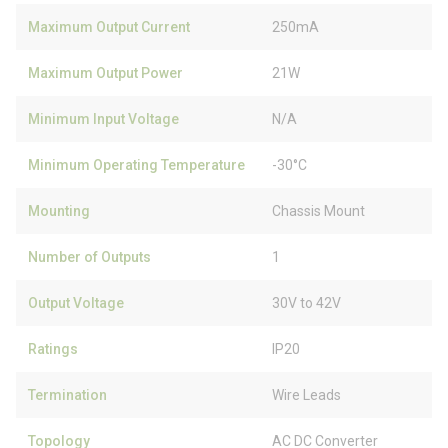
Maximum Output Current
250mA
Maximum Output Power
21W
Minimum Input Voltage
N/A
Minimum Operating Temperature
-30°C
Mounting
Chassis Mount
Number of Outputs
1
Output Voltage
30V to 42V
Ratings
IP20
Termination
Wire Leads
Topology
AC DC Converter