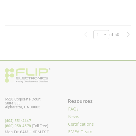
0
E
-
F
L
Previous page
Next
of 50
6520 Corporate Court
Resources
Suite 300
Alpharetta, GA 30005
FAQs
News
(404) 551-4447
Certifications
(800) 958-4578
(Toll-Free)
EMEA Team
Mon-Fri: 8AM – 6PM EST