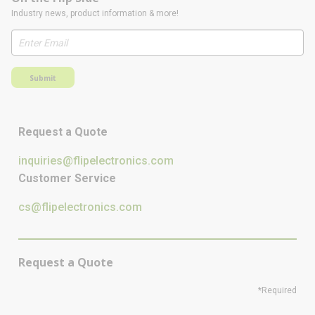
Industry news, product information & more!
Submit
Request a Quote
inquiries@flipelectronics.com
Customer Service
cs@flipelectronics.com
Request a Quote
*Required