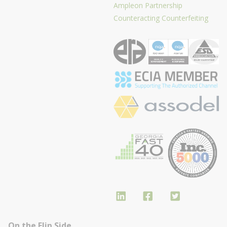
Ampleon Partnership
Counteracting Counterfeiting
On the Flip Side