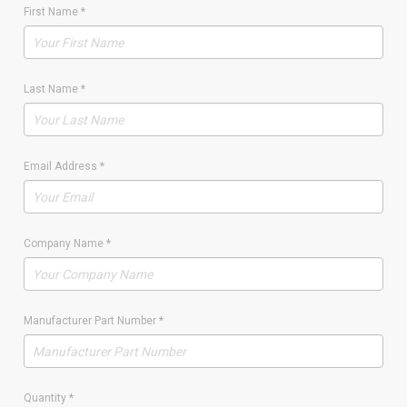
First Name
*
Last Name
*
Email Address
*
Company Name
*
Manufacturer Part Number
*
Quantity
*