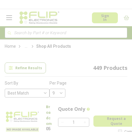
loading content
Skip to main content
menu
Sign
In
Site Search
Search
more info
Home
...
Shop All Products
449
Products
Refine Results
Per Page
Sort By
Br
Quote Only
more info
oa
dc
Request a
Quote
om
QTY
05
Com