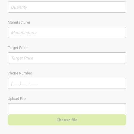
Manufacturer
Target Price
Phone Number
Upload File
Choose file