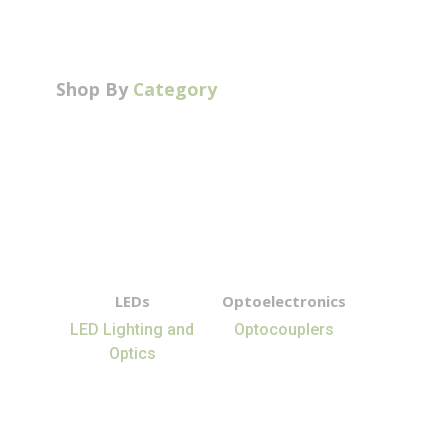
Shop By
Category
LEDs
Optoelectronics
LED Lighting and
Optocouplers
Optics