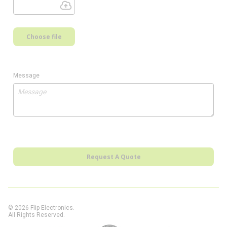
Choose file
Message
Request A Quote
© 2026 Flip Electronics.
All Rights Reserved.