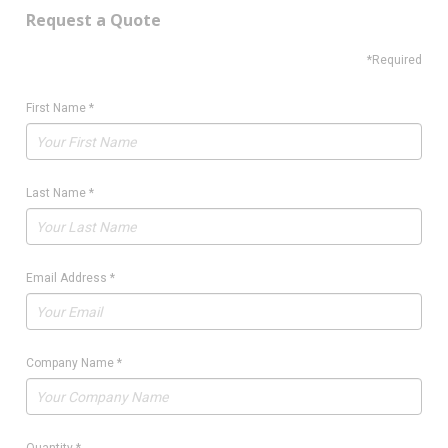
Request a Quote
*Required
First Name
*
Last Name
*
Email Address
*
Company Name
*