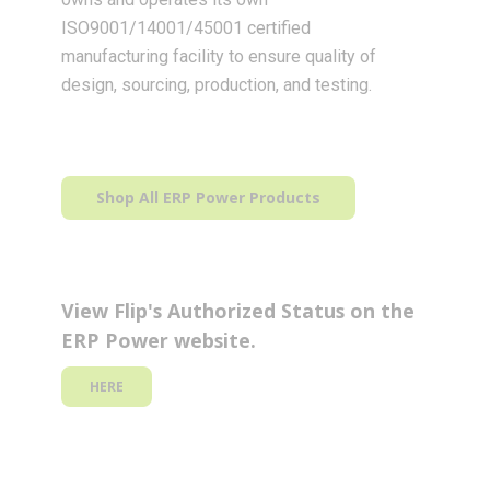
ISO9001/14001/45001 certified
manufacturing facility to ensure quality of
design, sourcing, production, and testing.
Shop All ERP Power Products
View Flip's Authorized Status on the
ERP Power website.
HERE