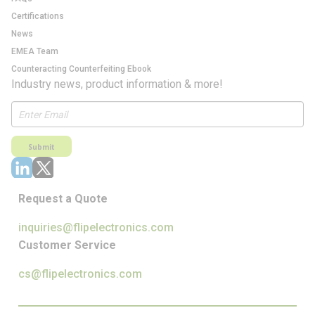
Certifications
News
EMEA Team
Counteracting Counterfeiting Ebook
Industry news, product information & more!
Submit
Request a Quote
inquiries@flipelectronics.com
Customer Service
cs@flipelectronics.com