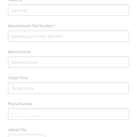
Quantity
*
Manufacturer Part Number
*
Manufacturer
Target Price
Phone Number
Upload File