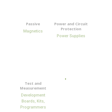
Passive
Power and Circuit
Protection
Magnetics
Power Supplies
Test and
Measurement
Development
Boards, Kits,
Programmers