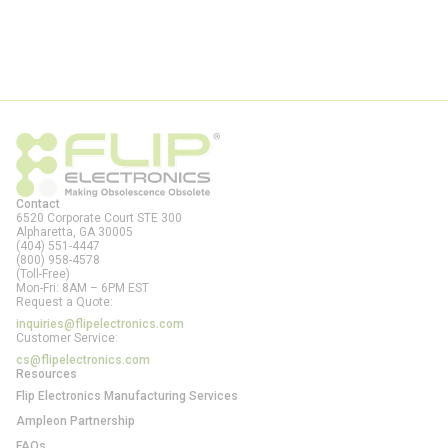
Contact
6520 Corporate Court STE 300
Alpharetta, GA
30005
(404) 551-4447
(800) 958-4578
(Toll-Free)
Mon-Fri: 8AM – 6PM EST
Request a Quote:
inquiries@flipelectronics.com
Customer Service:
cs@flipelectronics.com
Resources
Flip Electronics Manufacturing Services
Ampleon Partnership
FAQs