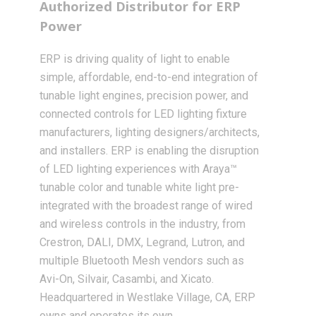
Authorized Distributor for ERP
Power
ERP is driving quality of light to enable
simple, affordable, end-to-end integration of
tunable light engines, precision power, and
connected controls for LED lighting fixture
manufacturers, lighting designers/architects,
and installers. ERP is enabling the disruption
of LED lighting experiences with Araya™
tunable color and tunable white light pre-
integrated with the broadest range of wired
and wireless controls in the industry, from
Crestron, DALI, DMX, Legrand, Lutron, and
multiple Bluetooth Mesh vendors such as
Avi-On, Silvair, Casambi, and Xicato.
Headquartered in Westlake Village, CA, ERP
owns and operates its own