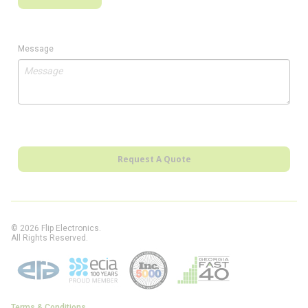
Message
Request A Quote
© 2026 Flip Electronics.
All Rights Reserved.
Terms & Conditions