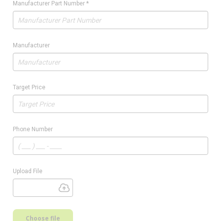
Manufacturer Part Number
*
Manufacturer
Target Price
Phone Number
Upload File
Choose file