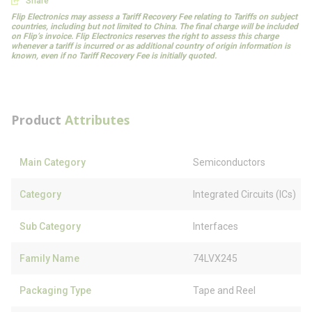
Share
Flip Electronics may assess a Tariff Recovery Fee relating to Tariffs on subject
countries, including but not limited to China. The final charge will be included
on Flip’s invoice. Flip Electronics reserves the right to assess this charge
whenever a tariff is incurred or as additional country of origin information is
known, even if no Tariff Recovery Fee is initially quoted.
Product
Attributes
Main Category
Semiconductors
Category
Integrated Circuits (ICs)
Sub Category
Interfaces
Family Name
74LVX245
Packaging Type
Tape and Reel