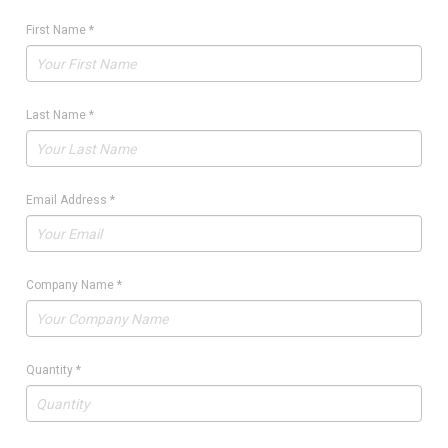
First Name
*
Last Name
*
Email Address
*
Company Name
*
Quantity
*