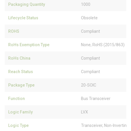
Packaging Quantity
1000
Lifecycle Status
Obsolete
ROHS
Compliant
RoHs Exemption Type
None, RoHS (2015/863)
RoHs China
Compliant
Reach Status
Compliant
Package Type
20-SOIC
Function
Bus Transceiver
Logic Family
LVX
Logic Type
Transceiver, Non-Inverting