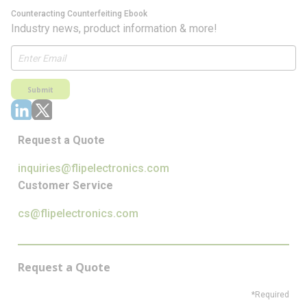
Counteracting Counterfeiting Ebook
Industry news, product information & more!
Submit
Request a Quote
inquiries@flipelectronics.com
Customer Service
cs@flipelectronics.com
Request a Quote
*Required