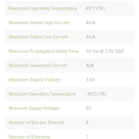
Maximum Operating Temperature
85°C (TA)
Maximum Output High Current
4mA
Maximum Output Low Current
4mA
Maximum Propagation Delay Time
10.1ns @ 3.3V, 50pF
Maximum Quiescent Current
4µA
Maximum Supply Voltage
3.6V
Minimum Operating Temperature
-40°C (TA)
Minimum Supply Voltage
2V
Number of Bits per Element
8
Number of Elements
1