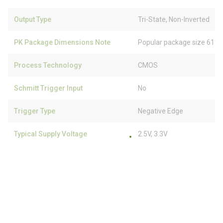
Output Type
Tri-State, Non-Inverted
PK Package Dimensions Note
Popular package size 61% 
Process Technology
CMOS
Schmitt Trigger Input
No
Trigger Type
Negative Edge
Typical Supply Voltage
2.5V, 3.3V