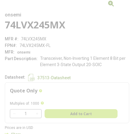
onsemi
74LVX245MX
MFR #
74LVX245MX
FPN#
74LVX245MX-FL
MFR
onsemi
Transceiver, Non-Inverting 1 Element 8 Bit per
Part Description
Element 3-State Output 20-SOIC
Datasheet
37513-Datasheet
Quote Only
more info
more info
Multiples of
:
1000
QTY
Add to Cart
QTY
Prices are in USD