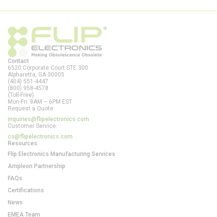
Contact
6520 Corporate Court STE 300
Alpharetta, GA
30005
(404) 551-4447
(800) 958-4578
(Toll-Free)
Mon-Fri: 8AM – 6PM EST
Request a Quote:
inquiries@flipelectronics.com
Customer Service:
cs@flipelectronics.com
Resources
Flip Electronics Manufacturing Services
Ampleon Partnership
FAQs
Certifications
News
EMEA Team