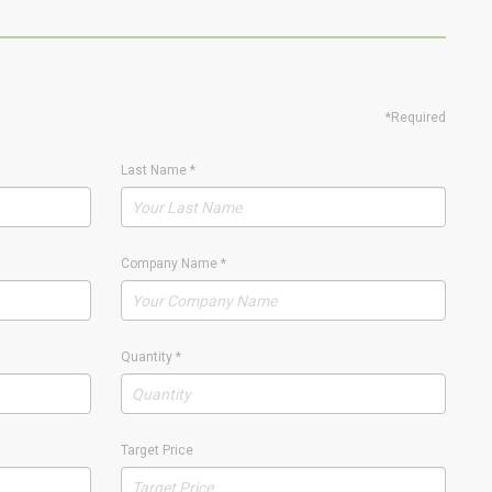
*Required
Last Name
*
Company Name
*
Quantity
*
Target Price