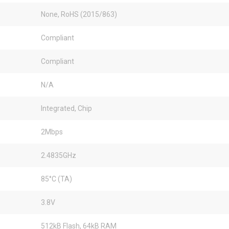
None, RoHS (2015/863)
Compliant
Compliant
N/A
Integrated, Chip
2Mbps
2.4835GHz
85°C (TA)
3.8V
512kB Flash, 64kB RAM