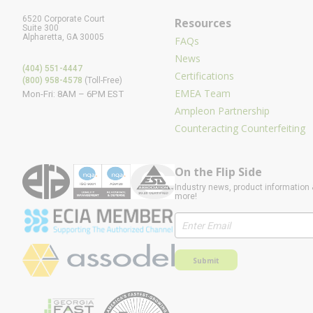
6520 Corporate Court
Resources
Suite 300
Alpharetta, GA 30005
FAQs
News
(404) 551-4447
Certifications
(800) 958-4578
(Toll-Free)
EMEA Team
Mon-Fri: 8AM – 6PM EST
Ampleon Partnership
Counteracting Counterfeiting
On the Flip Side
Industry news, product information 
more!
Submit