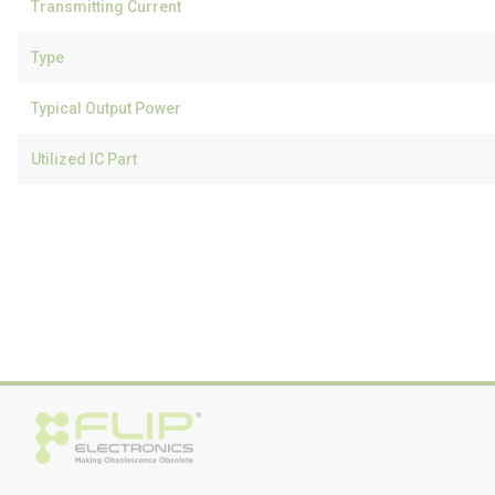
Transmitting Current
Type
Typical Output Power
Utilized IC Part