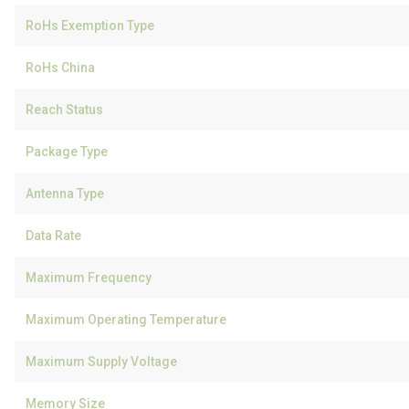
RoHs Exemption Type
RoHs China
Reach Status
Package Type
Antenna Type
Data Rate
Maximum Frequency
Maximum Operating Temperature
Maximum Supply Voltage
Memory Size