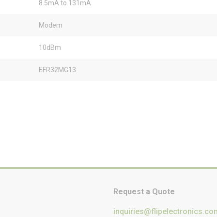
8.5mA to 131mA
Modem
10dBm
EFR32MG13
Request a Quote
inquiries@flipelectronics.co