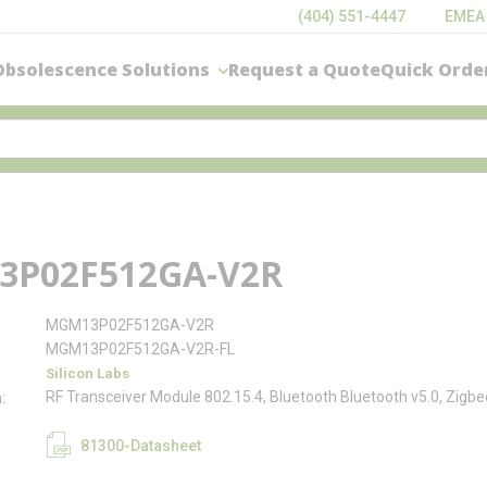
(404) 551-4447
EMEA
Obsolescence Solutions
Request a Quote
Quick Orde
P02F512GA-V2R
MGM13P02F512GA-V2R
MGM13P02F512GA-V2R-FL
Silicon Labs
RF Transceiver Module 802.15.4, Bluetooth Bluetooth v5.0, Zig
n
81300-Datasheet