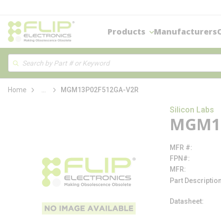
loading content
Skip to main content
Products
Manufacturers
Site Search
Search
more info
Home
...
MGM13P02F512GA-V2R
Silicon Labs
MGM13
MFR #
FPN#
MFR
Part Descriptio
Datasheet