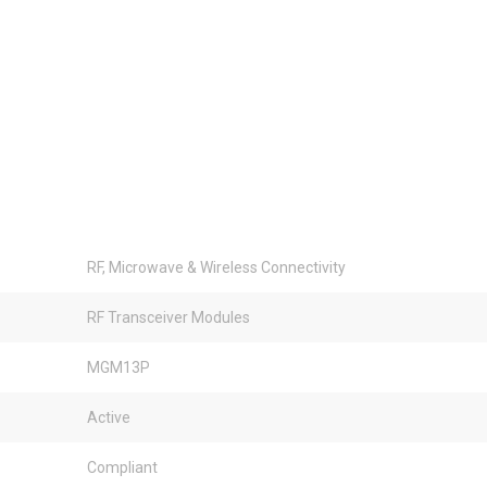
RF, Microwave & Wireless Connectivity
RF Transceiver Modules
MGM13P
Active
Compliant