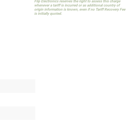
Flip Electronics reserves the right to assess this charge
whenever a tariff is incurred or as additional country of
origin information is known, even if no Tariff Recovery Fee
is initially quoted.