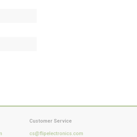
Customer Service
m
cs@flipelectronics.com