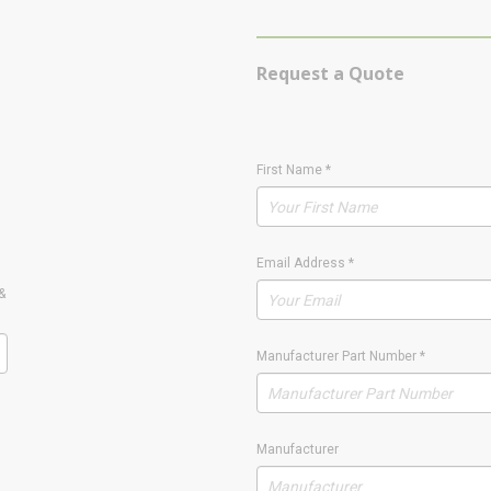
Request a Quote
First Name
*
Email Address
*
&
Manufacturer Part Number
*
Manufacturer