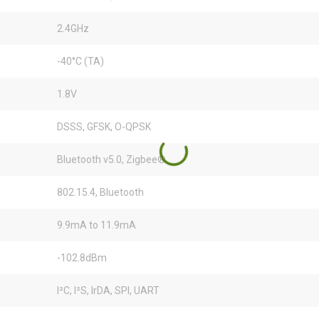
2.4GHz
-40°C (TA)
1.8V
DSSS, GFSK, O-QPSK
Bluetooth v5.0, Zigbee®
802.15.4, Bluetooth
9.9mA to 11.9mA
-102.8dBm
I²C, I²S, IrDA, SPI, UART