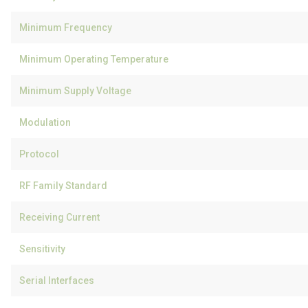
Minimum Frequency
Minimum Operating Temperature
Minimum Supply Voltage
Modulation
Protocol
RF Family Standard
Receiving Current
Sensitivity
Serial Interfaces