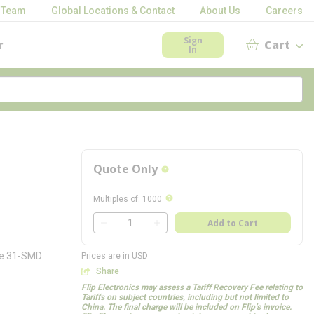
 Team
Global Locations & Contact
About Us
Careers
Sign
r
Cart
In
Quote Only
more info
more info
Multiples of
:
1000
QTY
Add to Cart
QTY
bee 31-SMD
Prices are in USD
Share
Flip Electronics may assess a Tariff Recovery Fee relating to
Tariffs on subject countries, including but not limited to
China. The final charge will be included on Flip’s invoice.