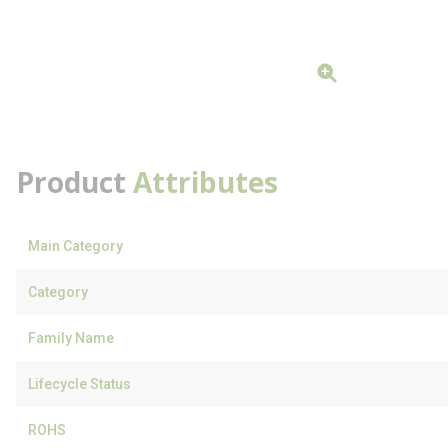
Product
Attributes
Main Category
Category
Family Name
Lifecycle Status
ROHS