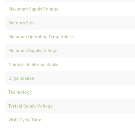
Maximum Supply Voltage
Memory Size
Minimum Operating Temperature
Minimum Supply Voltage
Number of Internal Banks
Organization
Technology
Typical Supply Voltage
Write Cycle Time