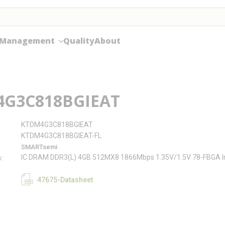
 Management
Quality
About
G3C818BGIEAT
KTDM4G3C818BGIEAT
KTDM4G3C818BGIEAT-FL
SMARTsemi
IC DRAM DDR3(L) 4GB 512MX8 1866Mbps 1.35V/1.5V 78-FBGA In
n
47675-Datasheet