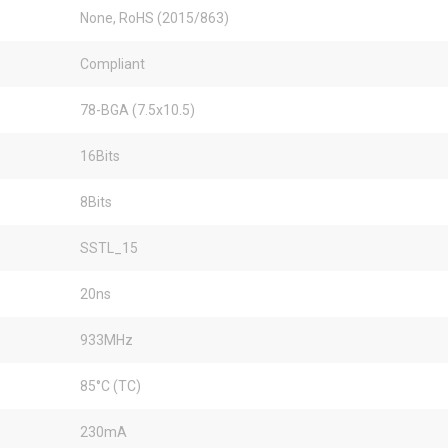
None, RoHS (2015/863)
Compliant
78-BGA (7.5x10.5)
16Bits
8Bits
SSTL_15
20ns
933MHz
85°C (TC)
230mA