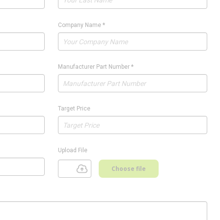
Company Name
*
Manufacturer Part Number
*
Target Price
Upload File
Choose file