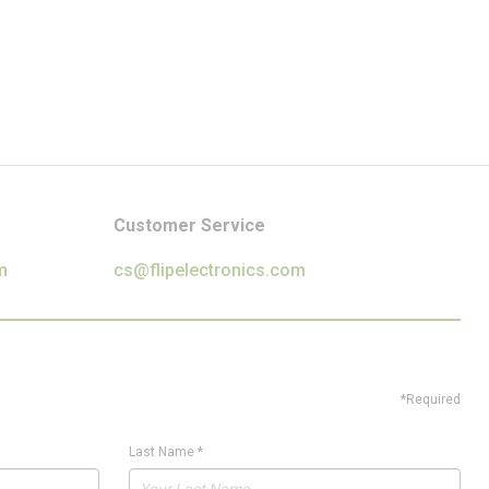
Customer Service
m
cs@flipelectronics.com
*Required
Last Name
*