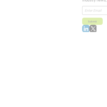
Industry news,
Submit