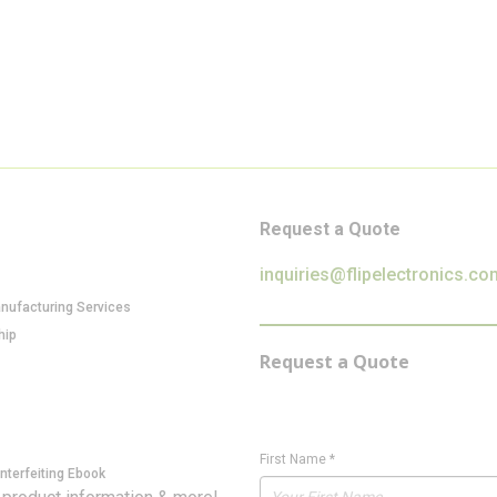
Request a Quote
inquiries@flipelectronics.co
anufacturing Services
hip
Request a Quote
First Name
*
nterfeiting Ebook