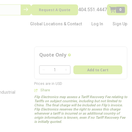
404.551.4447
Request A Quote
0
Global Locations & Contact
Log In
Sign Up
Quote Only
more info
QTY
Add to Cart
QTY
Prices are in USD
Share
dustrial
Flip Electronics may assess a Tariff Recovery Fee relating to
Tariffs on subject countries, including but not limited to
China. The final charge will be included on Flip’s invoice.
Flip Electronics reserves the right to assess this charge
whenever a tariff is incurred or as additional country of
origin information is known, even if no Tariff Recovery Fee
is initially quoted.