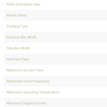
RoHs Exemption Type
Reach Status
Package Type
Address Bus Width
Data Bus Width
Interface Type
Maximum Access Time
Maximum Clock Frequency
Maximum Operating Temperature
Maximum Supply Current