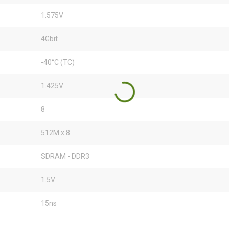
1.575V
4Gbit
-40°C (TC)
1.425V
8
512M x 8
SDRAM - DDR3
1.5V
15ns