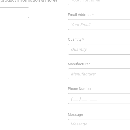
 product information & more!
Email Address
*
Quantity
*
Manufacturer
Phone Number
Message