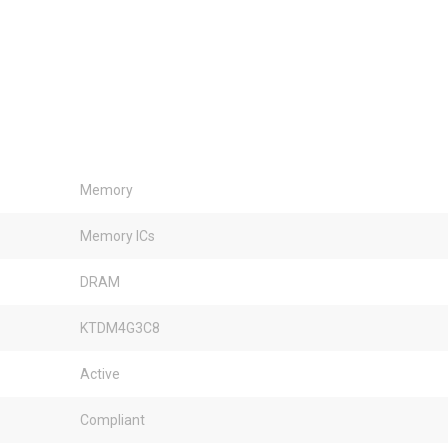
Memory
Memory ICs
DRAM
KTDM4G3C8
Active
Compliant