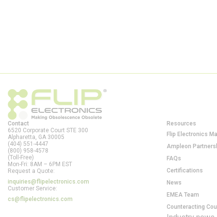
Contact
Resources
6520 Corporate Court STE 300
Flip Electronics M
Alpharetta, GA
30005
(404) 551-4447
Ampleon Partners
(800) 958-4578
(Toll-Free)
FAQs
Mon-Fri: 8AM – 6PM EST
Certifications
Request a Quote:
inquiries@flipelectronics.com
News
Customer Service:
EMEA Team
cs@flipelectronics.com
Counteracting Cou