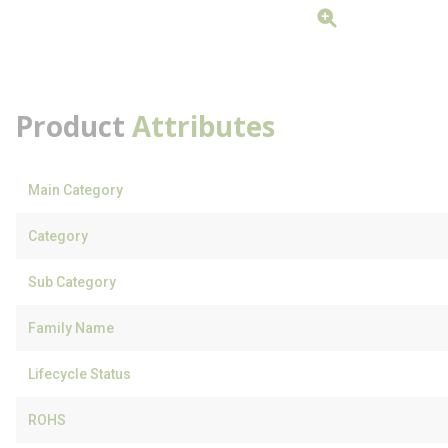
Product
Attributes
Main Category
Category
Sub Category
Family Name
Lifecycle Status
ROHS