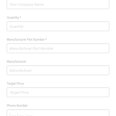
Quantity
*
Manufacturer Part Number
*
Manufacturer
Target Price
Phone Number