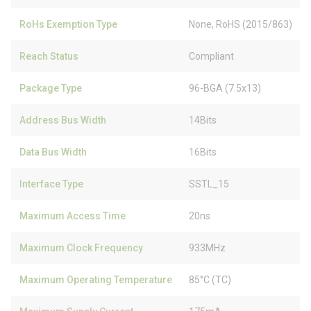
RoHs Exemption Type
None, RoHS (2015/863)
Reach Status
Compliant
Package Type
96-BGA (7.5x13)
Address Bus Width
14Bits
Data Bus Width
16Bits
Interface Type
SSTL_15
Maximum Access Time
20ns
Maximum Clock Frequency
933MHz
Maximum Operating Temperature
85°C (TC)