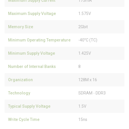
Maximum Supply Current
175mA
Maximum Supply Voltage
1.575V
Memory Size
2Gbit
Minimum Operating Temperature
-40°C (TC)
Minimum Supply Voltage
1.425V
Number of Internal Banks
8
Organization
128M x 16
Technology
SDRAM - DDR3
Typical Supply Voltage
1.5V
Write Cycle Time
15ns