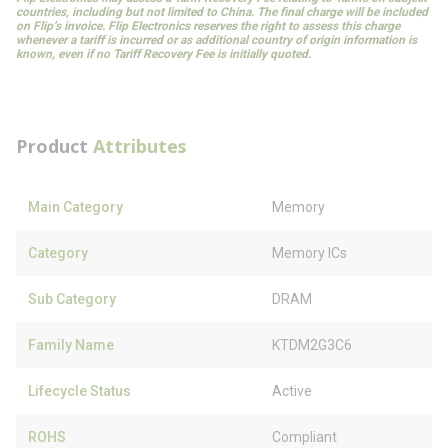
countries, including but not limited to China. The final charge will be included
on Flip’s invoice. Flip Electronics reserves the right to assess this charge
whenever a tariff is incurred or as additional country of origin information is
known, even if no Tariff Recovery Fee is initially quoted.
Product
Attributes
Main Category
Memory
Category
Memory ICs
Sub Category
DRAM
Family Name
KTDM2G3C6
Lifecycle Status
Active
ROHS
Compliant