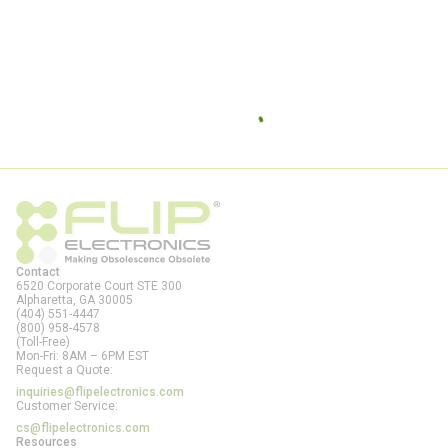
Contact
6520 Corporate Court STE 300
Alpharetta, GA
30005
(404) 551-4447
(800) 958-4578
(Toll-Free)
Mon-Fri: 8AM – 6PM EST
Request a Quote:
inquiries@flipelectronics.com
Customer Service:
cs@flipelectronics.com
Resources