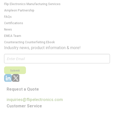
Flip Electronics Manufacturing Services
Ampleon Partnership
FAQs
Certifications
News
EMEA Team
Counteracting Counterfeiting Ebook
Industry news, product information & more!
Submit
Request a Quote
inquiries@flipelectronics.com
Customer Service