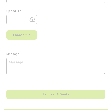
Upload File
Choose file
Message
Request A Quote