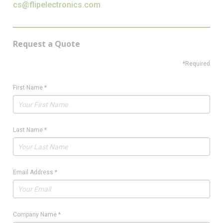
cs@flipelectronics.com
Request a Quote
*Required
First Name
*
Last Name
*
Email Address
*
Company Name
*