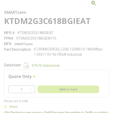
SMARTsemi
KTDM2G3C618BGIEAT
MFR #
KTDM2G3C618BGIEAT
FPN#
KTDM2G3C618BGIEAT-FL
MFR
SMARTsemi
IC DRAM DDR3(L) 2GB 125MX16 1866Mbps
Part Description
1.35V/1.5V 96-FBGA Industrial
Datasheet
47670-Datasheet
Quote Only
more info
QTY
Add to Cart
QTY
Prices are in USD
Share
Flip Electronics may assess a Tariff Recovery Fee relating to Tariffs on subject