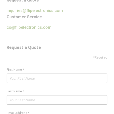
Request a Quote
inquiries@flipelectronics.com
Customer Service
cs@flipelectronics.com
Request a Quote
*Required
First Name
*
Last Name
*
Email Address
*