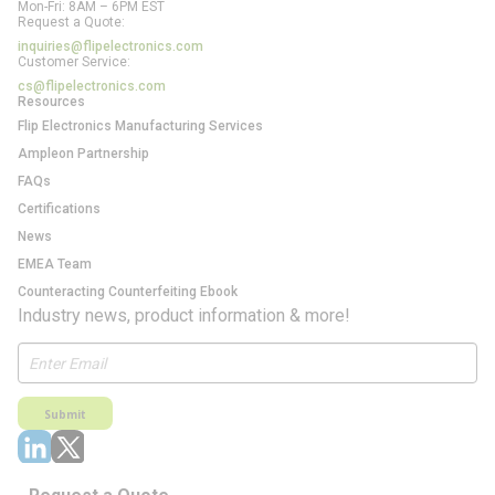
Mon-Fri: 8AM – 6PM EST
Request a Quote:
inquiries@flipelectronics.com
Customer Service:
cs@flipelectronics.com
Resources
Flip Electronics Manufacturing Services
Ampleon Partnership
FAQs
Certifications
News
EMEA Team
Counteracting Counterfeiting Ebook
Industry news, product information & more!
Submit