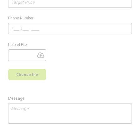
Phone Number
Upload File
Choose file
Message