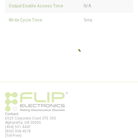
Output Enable Access Time
N/A
Write Cycle Time
5ms
Contact
6520 Corporate Court STE 300
Alpharetta, GA
30005
(404) 551-4447
(800) 958-4578
(Toll-Free)