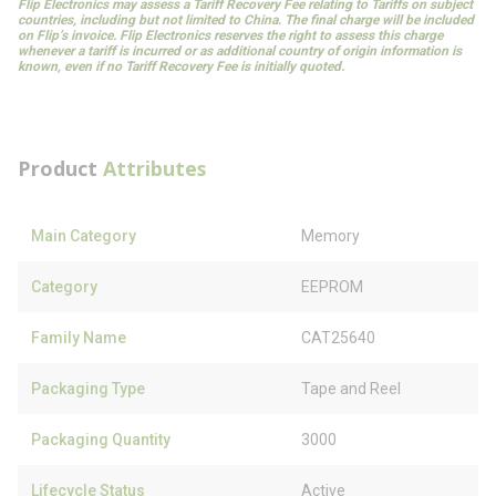
Flip Electronics may assess a Tariff Recovery Fee relating to Tariffs on subject
countries, including but not limited to China. The final charge will be included
on Flip’s invoice. Flip Electronics reserves the right to assess this charge
whenever a tariff is incurred or as additional country of origin information is
known, even if no Tariff Recovery Fee is initially quoted.
Product
Attributes
Main Category
Memory
Category
EEPROM
Family Name
CAT25640
Packaging Type
Tape and Reel
Packaging Quantity
3000
Lifecycle Status
Active