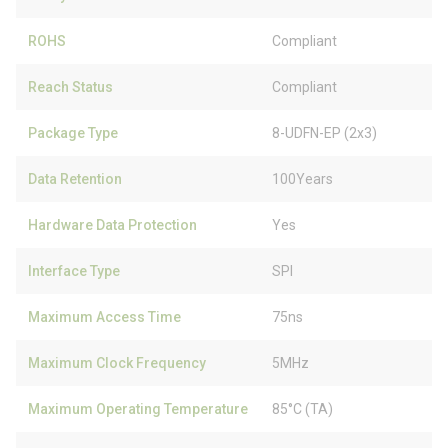
ROHS
Compliant
Reach Status
Compliant
Package Type
8-UDFN-EP (2x3)
Data Retention
100Years
Hardware Data Protection
Yes
Interface Type
SPI
Maximum Access Time
75ns
Maximum Clock Frequency
5MHz
Maximum Operating Temperature
85°C (TA)