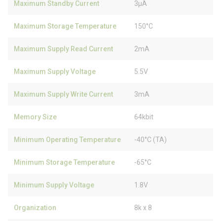
Maximum Standby Current
3µA
Maximum Storage Temperature
150°C
Maximum Supply Read Current
2mA
Maximum Supply Voltage
5.5V
Maximum Supply Write Current
3mA
Memory Size
64kbit
Minimum Operating Temperature
-40°C (TA)
Minimum Storage Temperature
-65°C
Minimum Supply Voltage
1.8V
Organization
8k x 8