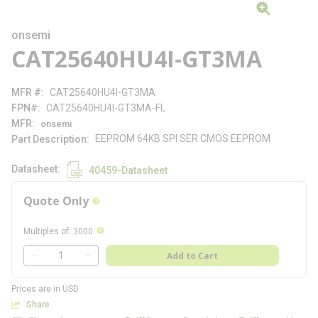
onsemi
CAT25640HU4I-GT3MA
MFR #
CAT25640HU4I-GT3MA
FPN#
CAT25640HU4I-GT3MA-FL
MFR
onsemi
EEPROM 64KB SPI SER CMOS EEPROM
Part Description
Datasheet
40459-Datasheet
Quote Only
more info
more info
Multiples of
:
3000
QTY
Add to Cart
QTY
Prices are in USD
Share