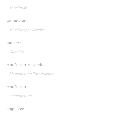
Company Name
*
Quantity
*
Manufacturer Part Number
*
Manufacturer
Target Price