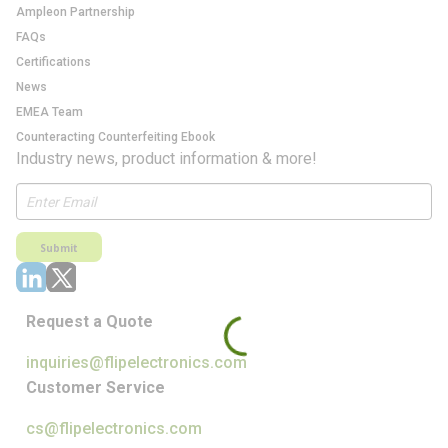
Ampleon Partnership
FAQs
Certifications
News
EMEA Team
Counteracting Counterfeiting Ebook
Industry news, product information & more!
Submit
Request a Quote
inquiries@flipelectronics.com
Customer Service
cs@flipelectronics.com