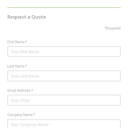
Request a Quote
*Required
First Name
*
Last Name
*
Email Address
*
Company Name
*