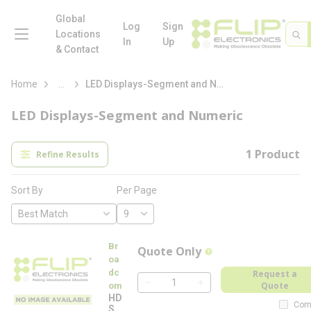
loading content
Skip to main content
Global
menu
Log
Sign
Site 
Sea
Locations
In
Up
& Contact
more info
Home
...
LED Displays-Segment and Numeric
LED Displays-Segment and Numeric
1
Product
Refine Results
Per Page
Sort By
Br
Quote Only
more info
oa
dc
Request a
Quote
om
QTY
HD
Com
SP