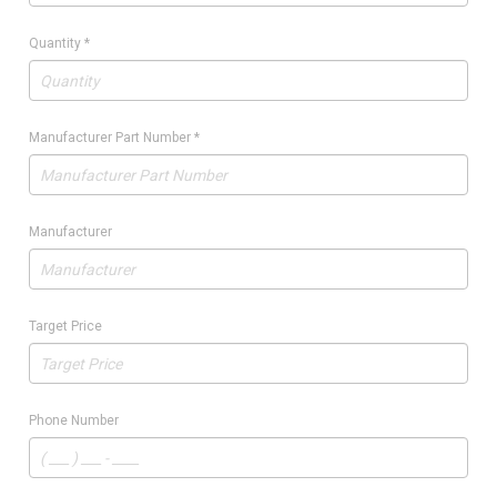
Quantity
*
Manufacturer Part Number
*
Manufacturer
Target Price
Phone Number