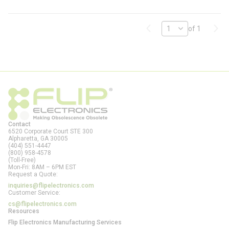
Previous page
Next
of 1
Contact
6520 Corporate Court STE 300
Alpharetta, GA
30005
(404) 551-4447
(800) 958-4578
(Toll-Free)
Mon-Fri: 8AM – 6PM EST
Request a Quote:
inquiries@flipelectronics.com
Customer Service:
cs@flipelectronics.com
Resources
Flip Electronics Manufacturing Services