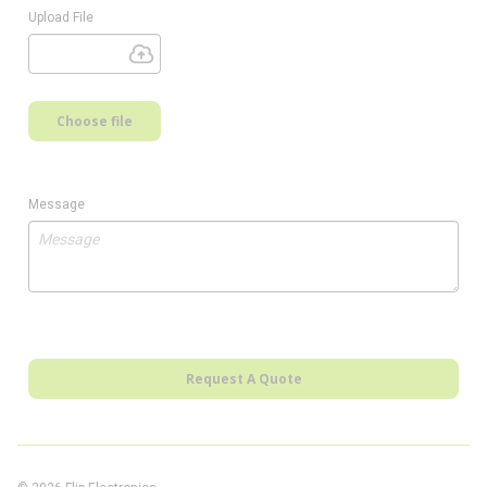
Upload File
Choose file
Message
Request A Quote